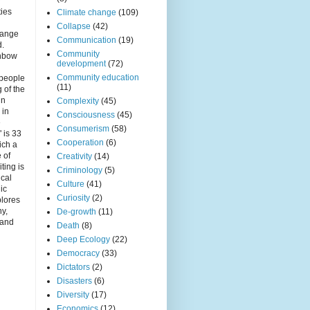
r
ties
Climate change
(109)
Collapse
(42)
hange
Communication
(19)
d.
Community
inbow
development
(72)
Community education
 people
(11)
 of the
in
Complexity
(45)
 in
Consciousness
(45)
e
Consumerism
(58)
 is 33
Cooperation
(6)
ich a
e of
Creativity
(14)
iting is
Criminology
(5)
ical
Culture
(41)
nic
Curiosity
(2)
plores
ny,
De-growth
(11)
 and
Death
(8)
Deep Ecology
(22)
Democracy
(33)
Dictators
(2)
Disasters
(6)
Diversity
(17)
Economics
(12)