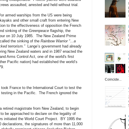
ews assaulted, arrested and held without trial.
/or armed warships from the US were being
kayaks and other small craft from entering New
tion to the effectiveness of opposition the French
nd sinking of the
Greenpeace
flagship, the
bour on 10 July 1985. The New Zealand Prime
called the sinking of the
Rainbow Warrior
“…a
cked terrorism.”
Lange’s government had already
ring New Zealand waters and in 1987 enacted the
d Arms Control Act, one of the world's first
her Pacific nation) had established the world’s
79.
Coincide...
took France to the International Court to test the
 testing in the Pacific. The French ignored the
a retired magistrate from New Zealand, to begin
t to be approached to declare on the legality of
 initiated the World Court Project. BY 1995 the
0 declarations, the signatures of more than 11,000