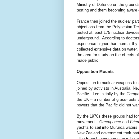
Ministry of Defence on the ground
testing and them becoming aware of
France then joined the nuclear part
objections from the Polynesian Te
tested at least 175 nuclear devices
underground. According to doctors 
experience higher than normal thy
collected extensive data on water,
the area for study on the effects 
made public.
Opposition Mounts
Opposition to nuclear weapons te
joined by activists in Australia, N
Pacific. Led initially by the
Campai
the UK – a number of grass-roots o
powers that the Pacific did not wan
By the 1970s these groups had for
movement.
Greenpeace
and
Frien
yachts to sail into Mururoa waters 
New Zealand government took part -
The French government was becom