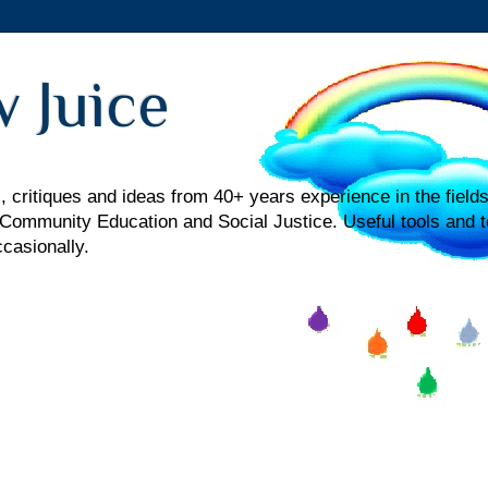
 Juice
 critiques and ideas from 40+ years experience in the fields
mmunity Education and Social Justice. Useful tools and t
ccasionally.