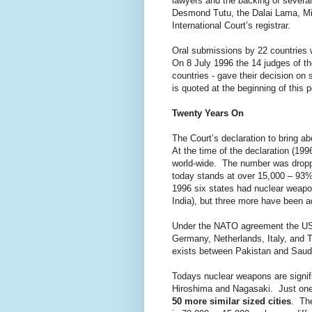
lawyers and the backing of several
Desmond Tutu, the Dalai Lama, Mik
International Court’s registrar.
Oral submissions by 22 countries 
On 8 July 1996 the 14 judges of the
countries - gave their decision on
is quoted at the beginning of this p
Twenty Years On
The Court’s declaration to bring ab
At the time of the declaration (19
world-wide. The number was droppi
today stands at over 15,000 – 93%
1996 six states had nuclear weapo
India), but three more have been a
Under the NATO agreement the US 
Germany, Netherlands, Italy, and T
exists between Pakistan and Saudi
Todays nuclear weapons are signif
Hiroshima and Nagasaki. Just one
50 more similar sized cities
. The