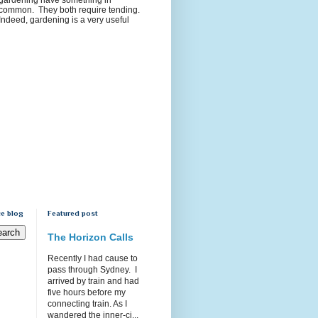
common. They both require tending.
Indeed, gardening is a very useful
e blog
Featured post
The Horizon Calls
Recently I had cause to
pass through Sydney. I
arrived by train and had
five hours before my
connecting train. As I
wandered the inner-ci...