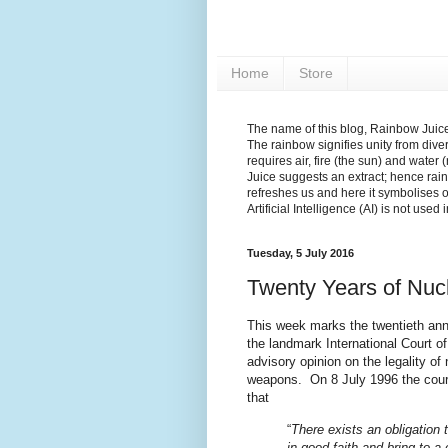
Home
Store
The name of this blog, Rainbow Juice,
The rainbow signifies unity from diver
requires air, fire (the sun) and water 
Juice suggests an extract; hence rain
refreshes us and here it symbolises 
Artificial Intelligence (AI) is not used
Tuesday, 5 July 2016
Twenty Years of Nuc
This week marks the twentieth ann
the landmark International Court of
advisory opinion on the legality of 
weapons. On 8 July 1996 the cour
that
“
There exists an obligation 
in good faith and bring to a