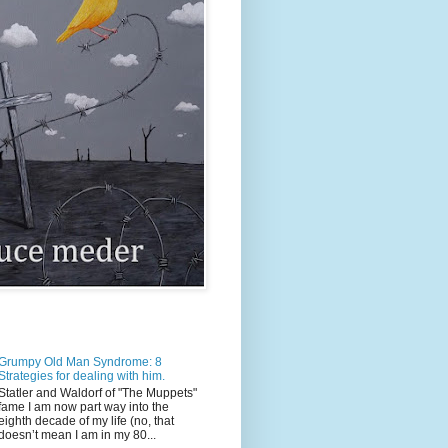
Grumpy Old Man Syndrome: 8
Strategies for dealing with him.
Statler and Waldorf of "The Muppets"
fame I am now part way into the
eighth decade of my life (no, that
doesn’t mean I am in my 80...