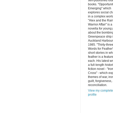
self-published fou
books. "Opportuni
Emerging" which
explores social c
in a complex worl
"Alex and the Ra
Warrior Affair" is a
novella for young
about the bombing
Greenpeace ship 
Auckland Harbour
1985. "Thirty-thre
Words for Feather"
short stories in wh
feather is a featur
each. His latest wr
a full-length histor
fiction novel - "Iro
Cross" - which ex
themes of war, iro
guilt, forgiveness,
reconciliation.
View my complete
profile