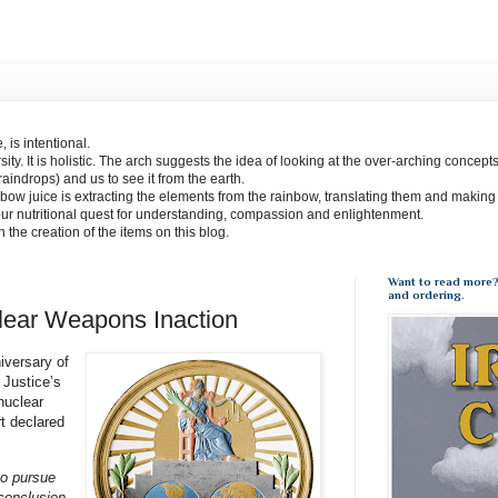
 is intentional.
sity. It is holistic. The arch suggests the idea of looking at the over-arching concept
(raindrops) and us to see it from the earth.
bow juice is extracting the elements from the rainbow, translating them and making
our nutritional quest for understanding, compassion and enlightenment.
 in the creation of the items on this blog.
Want to read more?
and ordering.
lear Weapons Inaction
iversary of
 Justice’s
nuclear
t declared
to pursue
 conclusion