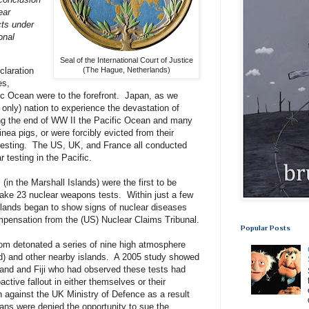
ear
cts under
onal
Seal of the International Court of Justice
claration
(The Hague, Netherlands)
es,
ic Ocean were to the forefront. Japan, as we
, only) nation to experience the devastation of
ng the end of WW II the Pacific Ocean and many
inea pigs, or were forcibly evicted from their
testing. The US, UK, and France all conducted
 testing in the Pacific.
l (in the Marshall Islands) were the first to be
take 23 nuclear weapons tests. Within just a few
slands began to show signs of nuclear diseases
mpensation from the (US) Nuclear Claims Tribunal.
Popular Posts
om detonated a series of nine high atmosphere
and) and other nearby islands. A 2005 study showed
land and Fiji who had observed these tests had
active fallout in either themselves or their
 against the UK Ministry of Defence as a result
rans were denied the opportunity to sue the