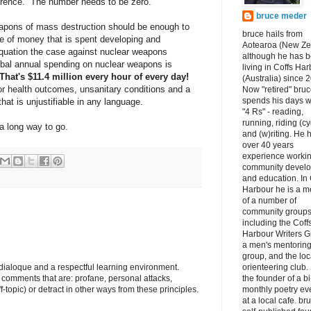
erence. The number needs to be zero.
bruce meder
apons of mass destruction should be enough to
bruce hails from
 of money that is spent developing and
Aotearoa (New Ze
equation the case against nuclear weapons
although he has 
al annual spending on nuclear weapons is
living in Coffs Ha
That's $11.4 million every hour of every day!
(Australia) since 
oor health outcomes, unsanitary conditions and a
Now "retired" bru
spends his days w
at is unjustifiable in any language.
"4 Rs" - reading,
running, riding (cy
a long way to go.
and (w)riting. He 
over 40 years
experience workin
community devel
and education. In 
Harbour he is a 
of a number of
community groups
including the Coff
Harbour Writers G
a men's mentorin
group, and the loc
e dialoque and a respectful learning environment.
orienteering club.
e comments that are: profane, personal attacks,
the founder of a bi
ff-topic) or detract in other ways from these principles.
monthly poetry ev
at a local cafe. br