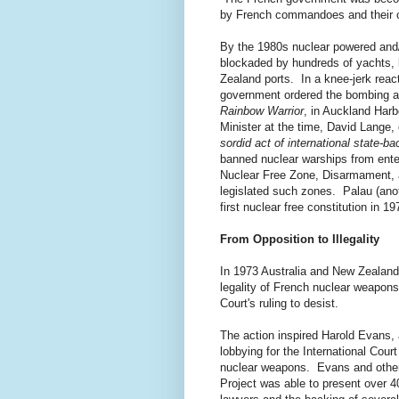
by French commandoes and their cr
By the 1980s nuclear powered and
blockaded by hundreds of yachts, 
Zealand ports. In a knee-jerk reac
government ordered the bombing a
Rainbow Warrior
, in Auckland Har
Minister at the time, David Lange, 
sordid act of international state-ba
banned nuclear warships from ente
Nuclear Free Zone, Disarmament, an
legislated such zones. Palau (anot
first nuclear free constitution in 19
From Opposition to Illegality
In 1973 Australia and New Zealand 
legality of French nuclear weapons
Court's ruling to desist.
The action inspired Harold Evans, 
lobbying for the International Cour
nuclear weapons. Evans and others
Project was able to present over 4