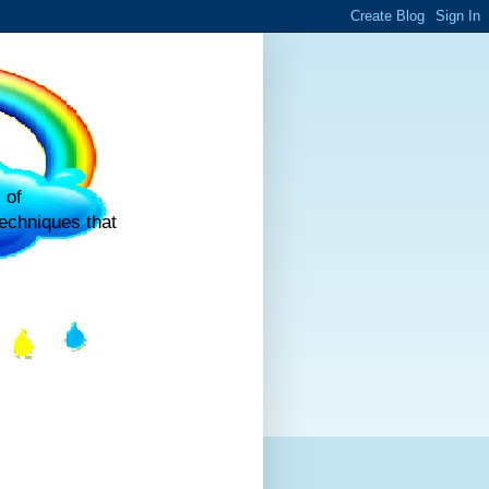
 of
echniques that