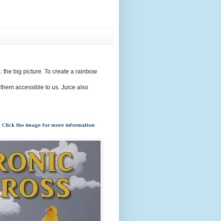
s: the big picture. To create a rainbow
 them accessible to us. Juice also
 Click the image for more information