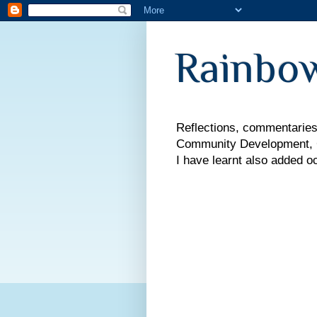
Rainbow
Reflections, commentaries,
Community Development, Co
I have learnt also added o