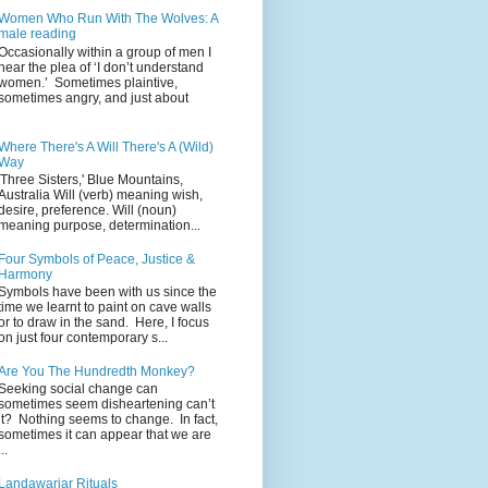
Women Who Run With The Wolves: A
male reading
Occasionally within a group of men I
hear the plea of ‘I don’t understand
women.’ Sometimes plaintive,
sometimes angry, and just about
Where There's A Will There's A (Wild)
Way
'Three Sisters,' Blue Mountains,
Australia Will (verb) meaning wish,
desire, preference. Will (noun)
meaning purpose, determination...
Four Symbols of Peace, Justice &
Harmony
Symbols have been with us since the
time we learnt to paint on cave walls
or to draw in the sand. Here, I focus
on just four contemporary s...
Are You The Hundredth Monkey?
Seeking social change can
sometimes seem disheartening can’t
it? Nothing seems to change. In fact,
sometimes it can appear that we are
...
Landawariar Rituals