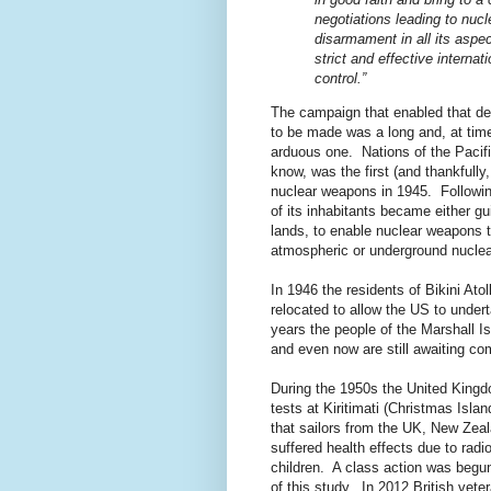
negotiations leading to nucl
disarmament in all its aspe
strict and effective internati
control.”
The campaign that enabled that de
to be made was a long and, at tim
arduous one. Nations of the Pacif
know, was the first (and thankfully
nuclear weapons in 1945. Followi
of its inhabitants became either gu
lands, to enable nuclear weapons 
atmospheric or underground nuclear
In 1946 the residents of Bikini Atol
relocated to allow the US to under
years the people of the Marshall I
and even now are still awaiting co
During the 1950s the United Kingd
tests at Kiritimati (Christmas Isl
that sailors from the UK, New Zea
suffered health effects due to radio
children. A class action was begun
of this study. In 2012 British vete