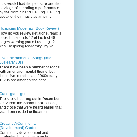
Last week I had the pleasure and the
privilege of attending a performance
by the Nordic band Heilung. Heilung
speak of their music as amplif...
Hospicing Modernity (Book Review)
How do you review (let alone, read) a
book that spends 12 of the first 40
pages warning you off reading it?
Yes, Hospicing Modernity , by Va...
Five Environmental Songs (late
60s/early 70s)
There have been a number of songs
with an environmental theme, but
these five from the late 1960s-early
1970s are amongst the best.
Guns, guns, guns.
The shots that rang out in December
2012 from the Sandy Hook school,
and those that were heard earlier that
year from inside the theatre in ...
Creating A Community
(Development) Garden
Community development and
gardening have something in