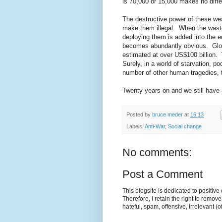
is 70,000 or 15,000 makes no diff
The destructive power of these we
make them illegal. When the waste
deploying them is added into the 
becomes abundantly obvious. Glob
estimated at over US$100 billion.
Surely, in a world of starvation, p
number of other human tragedies, th
Twenty years on and we still have 
Posted by
bruce meder
at
16:13
Labels:
Anti-War
,
Social change
No comments:
Post a Comment
This blogsite is dedicated to positiv
Therefore, I retain the right to remov
hateful, spam, offensive, irrelevant (o