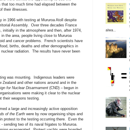
s that too much time had elapsed between the
 their illnesses.
y in 1966 with testing at Mururoa Atoll despite
rritorial Assembly. Over three decades France
alwa...
, initially in the atmosphere and then, after 1974,
in the area, people living close to Mururoa
roid and cancer problems. French scientists have
 food, births, deaths and other demographics in
of nuclear radiation. The results have never been
sting was mounting. Indigenous leaders were
ew Zealand and other nations around and in the
gn for Nuclear Disarmament
(CND) – begun in
rganisations were making it clear to the nuclear
t their weapons testing.
med a large and increasingly active opposition
ds of the Earth
were by now organising ships and
in protest to the testing occurring there. Even the
 sending two of its naval frigates to Mururoa.
ing exasperated. Protest yachts were boarded