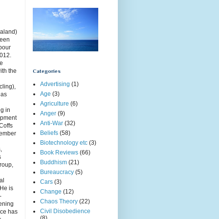
aland)
been
rbour
2012.
ce
ith the
Categories
Advertising
(1)
cling),
Age
(3)
has
Agriculture
(6)
g in
Anger
(9)
opment
Anti-War
(32)
Coffs
Beliefs
(58)
member
Biotechnology etc
(3)
,
Book Reviews
(66)
s
Buddhism
(21)
roup,
Bureaucracy
(5)
g
al
Cars
(3)
 He is
Change
(12)
-
Chaos Theory
(22)
ening
Civil Disobedience
uce has
(8)