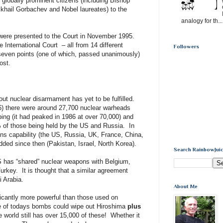
 globally prominent citizens (including Bishop
hail Gorbachev and Nobel laureates) to the
analogy for th...
were presented to the Court in November 1995.
 International Court – all from 14 different
Followers
 seven points (one of which, passed unanimously)
ost.
out nuclear disarmament has yet to be fulfilled.
96) there were around 27,700 nuclear warheads
ng (it had peaked in 1986 at over 70,000) and
 of those being held by the US and Russia. In
ns capability (the US, Russia, UK, France, China,
dded since then (Pakistan, Israel, North Korea).
Search RainbowJuic
has “shared” nuclear weapons with Belgium,
urkey. It is thought that a similar agreement
 Arabia.
About Me
icantly more powerful than those used on
 of todays bombs could wipe out Hiroshima
plus
 world still has over 15,000 of these! Whether it