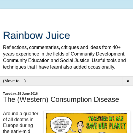
Rainbow Juice
Reflections, commentaries, critiques and ideas from 40+
years experience in the fields of Community Development,
Community Education and Social Justice. Useful tools and
techniques that I have learnt also added occasionally.
▼
Tuesday, 28 June 2016
The (Western) Consumption Disease
Around a quarter
of all deaths in
Europe during
the early-mid