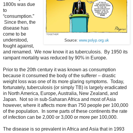
1800s was due
to
“consumption.”
Since then, the
disease has
come to be
understood,
Source:
www.polyp.org.uk
fought against,
and renamed. We now know it as tuberculosis. By 1950 its
rampant mortality was reduced by 90% in Europe.
Prior to the 20th century it was known as consumption
because it consumed the body of the sufferer – drastic
weight loss was one of its more glaring symptoms. Today,
fortunately, tuberculosis (or simply TB) is largely eradicated
in North America, Europe, Australia, New Zealand, and
Japan. Not so in sub-Saharan Africa and most of Asia
however, where it affects more than 750 people per 100,000
of the population. In some parts of these continents the rate
of infection can be 2,000 or 3,000 or more per 100,000.
The disease is so prevalent in Africa and Asia that in 1993