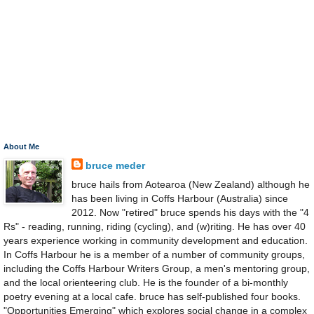
About Me
bruce meder
bruce hails from Aotearoa (New Zealand) although he
has been living in Coffs Harbour (Australia) since
2012. Now "retired" bruce spends his days with the "4
Rs" - reading, running, riding (cycling), and (w)riting. He has over 40
years experience working in community development and education.
In Coffs Harbour he is a member of a number of community groups,
including the Coffs Harbour Writers Group, a men's mentoring group,
and the local orienteering club. He is the founder of a bi-monthly
poetry evening at a local cafe. bruce has self-published four books.
"Opportunities Emerging" which explores social change in a complex