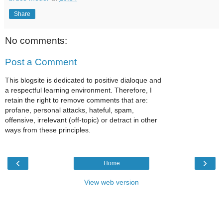
Share
No comments:
Post a Comment
This blogsite is dedicated to positive dialoque and
a respectful learning environment. Therefore, I
retain the right to remove comments that are:
profane, personal attacks, hateful, spam,
offensive, irrelevant (off-topic) or detract in other
ways from these principles.
‹
›
Home
View web version