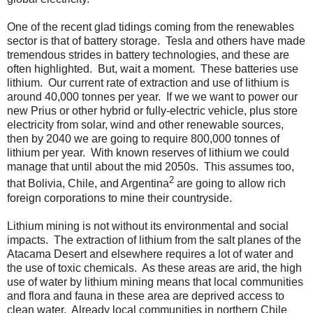
One of the recent glad tidings coming from the renewables
sector is that of battery storage. Tesla and others have made
tremendous strides in battery technologies, and these are
often highlighted. But, wait a moment. These batteries use
lithium. Our current rate of extraction and use of lithium is
around 40,000 tonnes per year. If we we want to power our
new Prius or other hybrid or fully-electric vehicle, plus store
electricity from solar, wind and other renewable sources,
then by 2040 we are going to require 800,000 tonnes of
lithium per year. With known reserves of lithium we could
manage that until about the mid 2050s. This assumes too,
2
that Bolivia, Chile, and Argentina
are going to allow rich
foreign corporations to mine their countryside.
Lithium mining is not without its environmental and social
impacts. The extraction of lithium from the salt planes of the
Atacama Desert and elsewhere requires a lot of water and
the use of toxic chemicals. As these areas are arid, the high
use of water by lithium mining means that local communities
and flora and fauna in these area are deprived access to
clean water. Already local communities in northern Chile