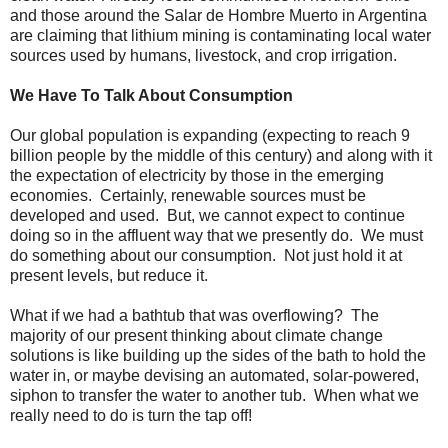
and those around the Salar de Hombre Muerto in Argentina
are claiming that lithium mining is contaminating local water
sources used by humans, livestock, and crop irrigation.
We Have To Talk About Consumption
Our global population is expanding (expecting to reach 9
billion people by the middle of this century) and along with it
the expectation of electricity by those in the emerging
economies. Certainly, renewable sources must be
developed and used. But, we cannot expect to continue
doing so in the affluent way that we presently do. We must
do something about our consumption. Not just hold it at
present levels, but reduce it.
What if we had a bathtub that was overflowing? The
majority of our present thinking about climate change
solutions is like building up the sides of the bath to hold the
water in, or maybe devising an automated, solar-powered,
siphon to transfer the water to another tub. When what we
really need to do is turn the tap off!