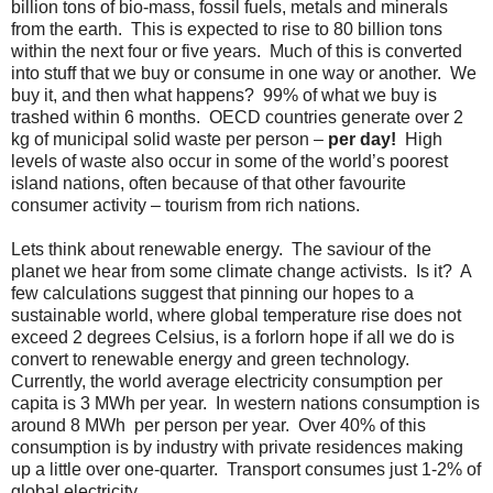
billion tons of bio-mass, fossil fuels, metals and minerals
from the earth. This is expected to rise to 80 billion tons
within the next four or five years. Much of this is converted
into stuff that we buy or consume in one way or another. We
buy it, and then what happens? 99% of what we buy is
trashed within 6 months. OECD countries generate over 2
kg of municipal solid waste per person –
per day!
High
levels of waste also occur in some of the world’s poorest
island nations, often because of that other favourite
consumer activity – tourism from rich nations.
Lets think about renewable energy. The saviour of the
planet we hear from some climate change activists. Is it? A
few calculations suggest that pinning our hopes to a
sustainable world, where global temperature rise does not
exceed 2 degrees Celsius, is a forlorn hope if all we do is
convert to renewable energy and green technology.
Currently, the world average electricity consumption per
capita is 3 MWh per year. In western nations consumption is
around 8 MWh per person per year. Over 40% of this
consumption is by industry with private residences making
up a little over one-quarter. Transport consumes just 1-2% of
global electricity.