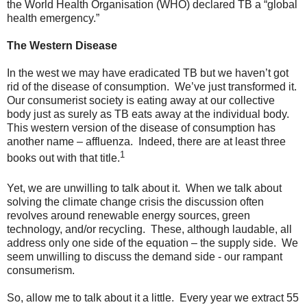
the World Health Organisation (WHO) declared TB a “global
health emergency.”
The Western Disease
In the west we may have eradicated TB but we haven’t got
rid of the disease of consumption. We’ve just transformed it.
Our consumerist society is eating away at our collective
body just as surely as TB eats away at the individual body.
This western version of the disease of consumption has
another name – affluenza. Indeed, there are at least three
1
books out with that title.
Yet, we are unwilling to talk about it. When we talk about
solving the climate change crisis the discussion often
revolves around renewable energy sources, green
technology, and/or recycling. These, although laudable, all
address only one side of the equation – the supply side. We
seem unwilling to discuss the demand side - our rampant
consumerism.
So, allow me to talk about it a little. Every year we extract 55