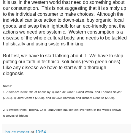
It is us, in the western world that need do something about
our consumption. This is not suggesting that it is simply up
to the individual consumer to make choices. Although the
individual can take action to down-size, buy organic, local
goods, and swap their lightbulb for an eco-friendly one, the
actions we need are systemic. Western consumption is a
disease of the whole cultural body, and needs to be tackled
holistically and using systems thinking.
But first, we have to start talking about it. We have to stop
putting our faith in technical solutions (even green ones).
Like any disease we have to start with a thorough
diagnosis.
Notes:
1.
Affluenza
is the title of books by: i) John de Graaf, David Wann, and Thomas Naylor
(2001), ii) Oliver James (2008), and iii) Clive Hamilton and Richard Denniss (2005).
2. Between them, Bolivia, Chile, and Argentina contain over 50% of the worlds known
reserves of lithium.
bruce meder
at
10:54