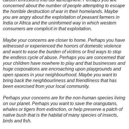
concerned about the number of people attempting to escape
the horrible destruction of war in their homelands. Maybe
you are angry about the exploitation of peasant farmers in
India or Africa and the uninformed way in which western
consumers are complicit in that exploitation.
Maybe your concerns are closer to home. Perhaps you have
witnessed or experienced the horrors of domestic violence
and want to ease the burden of victims or find ways to stop
the endless cycle of abuse. Perhaps you are concerned that
your children have nowhere to play and that businesses and
huge corporations are encroaching upon playgrounds and
open spaces in your neighbourhood. Maybe you want to
bring back the neighbourliness and friendliness that has
been exorcised from your local community.
Perhaps your concerns are for the non-human species living
on our planet. Perhaps you want to save the orangutans,
whales or tigers from extinction, or help preserve a patch of
native bush that is the habitat of many species of insects,
birds and fish.