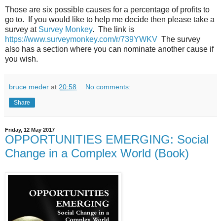
Those are six possible causes for a percentage of profits to
go to. If you would like to help me decide then please take a
survey at
Survey Monkey
. The link is
https://www.surveymonkey.com/r/739YWKV
The survey
also has a section where you can nominate another cause if
you wish.
bruce meder
at
20:58
No comments:
Share
Friday, 12 May 2017
OPPORTUNITIES EMERGING: Social
Change in a Complex World (Book)