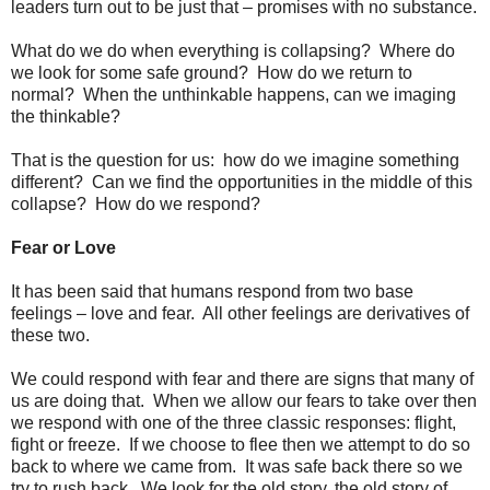
leaders turn out to be just that – promises with no substance.
What do we do when everything is collapsing? Where do
we look for some safe ground? How do we return to
normal? When the unthinkable happens, can we imaging
the thinkable?
That is the question for us: how do we imagine something
different? Can we find the opportunities in the middle of this
collapse? How do we respond?
Fear or Love
It has been said that humans respond from two base
feelings – love and fear. All other feelings are derivatives of
these two.
We could respond with fear and there are signs that many of
us are doing that. When we allow our fears to take over then
we respond with one of the three classic responses: flight,
fight or freeze. If we choose to flee then we attempt to do so
back to where we came from. It was safe back there so we
try to rush back. We look for the old story, the old story of