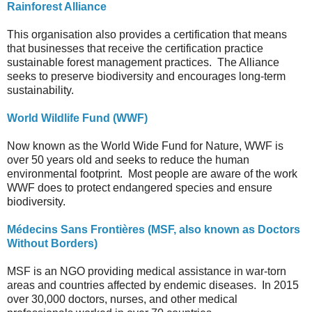
Rainforest Alliance
This organisation also provides a certification that means
that businesses that receive the certification practice
sustainable forest management practices. The Alliance
seeks to preserve biodiversity and encourages long-term
sustainability.
World Wildlife Fund (WWF)
Now known as the World Wide Fund for Nature, WWF is
over 50 years old and seeks to reduce the human
environmental footprint. Most people are aware of the work
WWF does to protect endangered species and ensure
biodiversity.
Médecins Sans Frontières (MSF, also known as Doctors
Without Borders)
MSF is an NGO providing medical assistance in war-torn
areas and countries affected by endemic diseases. In 2015
over 30,000 doctors, nurses, and other medical