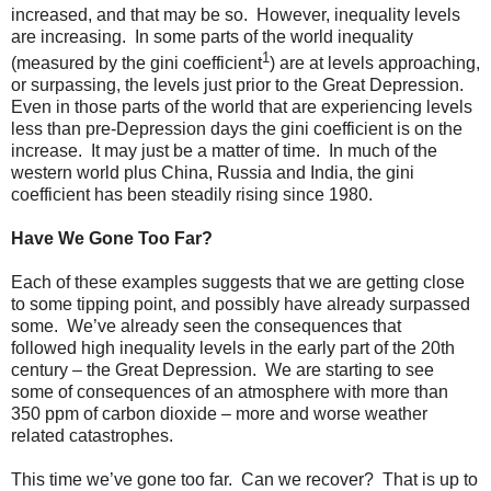
increased, and that may be so. However, inequality levels
are increasing. In some parts of the world inequality
1
(measured by the gini coefficient
) are at levels approaching,
or surpassing, the levels just prior to the Great Depression.
Even in those parts of the world that are experiencing levels
less than pre-Depression days the gini coefficient is on the
increase. It may just be a matter of time. In much of the
western world plus China, Russia and India, the gini
coefficient has been steadily rising since 1980.
Have We Gone Too Far?
Each of these examples suggests that we are getting close
to some tipping point, and possibly have already surpassed
some. We’ve already seen the consequences that
followed high inequality levels in the early part of the 20th
century – the Great Depression. We are starting to see
some of consequences of an atmosphere with more than
350 ppm of carbon dioxide – more and worse weather
related catastrophes.
This time we’ve gone too far. Can we recover? That is up to