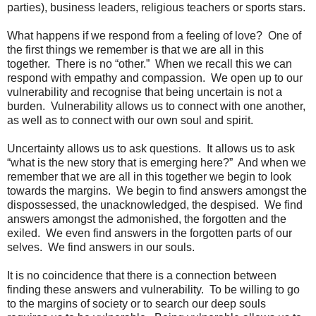
parties), business leaders, religious teachers or sports stars.
What happens if we respond from a feeling of love? One of
the first things we remember is that we are all in this
together. There is no “other.” When we recall this we can
respond with empathy and compassion. We open up to our
vulnerability and recognise that being uncertain is not a
burden. Vulnerability allows us to connect with one another,
as well as to connect with our own soul and spirit.
Uncertainty allows us to ask questions. It allows us to ask
“what is the new story that is emerging here?” And when we
remember that we are all in this together we begin to look
towards the margins. We begin to find answers amongst the
dispossessed, the unacknowledged, the despised. We find
answers amongst the admonished, the forgotten and the
exiled. We even find answers in the forgotten parts of our
selves. We find answers in our souls.
It is no coincidence that there is a connection between
finding these answers and vulnerability. To be willing to go
to the margins of society or to search our deep souls