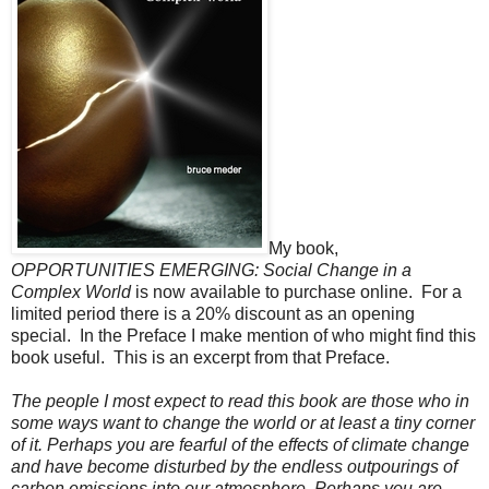
My book,
OPPORTUNITIES EMERGING: Social Change in a
Complex World
is now available to purchase online. For a
limited period there is a 20% discount as an opening
special. In the Preface I make mention of who might find this
book useful. This is an excerpt from that Preface.
The people I most expect to read this book are those who in
some ways want to change the world or at least a tiny corner
of it. Perhaps you are fearful of the effects of climate change
and have become disturbed by the endless outpourings of
carbon emissions into our atmosphere. Perhaps you are