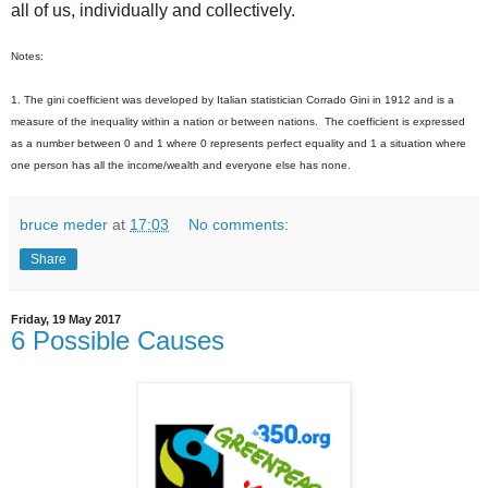
all of us, individually and collectively.
Notes:
1. The gini coefficient was developed by Italian statistician Corrado Gini in 1912 and is a
measure of the inequality within a nation or between nations. The coefficient is expressed
as a number between 0 and 1 where 0 represents perfect equality and 1 a situation where
one person has all the income/wealth and everyone else has none.
bruce meder
at
17:03
No comments:
Share
Friday, 19 May 2017
6 Possible Causes