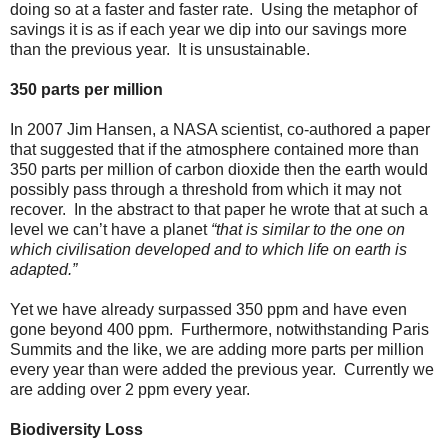
doing so at a faster and faster rate. Using the metaphor of
savings it is as if each year we dip into our savings more
than the previous year. It is unsustainable.
350 parts per million
In 2007 Jim Hansen, a NASA scientist, co-authored a paper
that suggested that if the atmosphere contained more than
350 parts per million of carbon dioxide then the earth would
possibly pass through a threshold from which it may not
recover. In the abstract to that paper he wrote that at such a
level we can’t have a planet
“that is similar to the one on
which civilisation developed and to which life on earth is
adapted.”
Yet we have already surpassed 350 ppm and have even
gone beyond 400 ppm. Furthermore, notwithstanding Paris
Summits and the like, we are adding more parts per million
every year than were added the previous year. Currently we
are adding over 2 ppm every year.
Biodiversity Loss