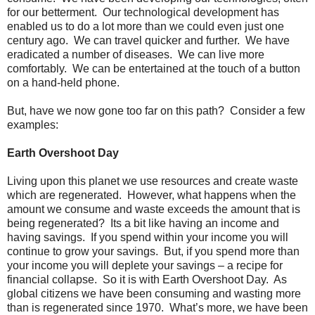
for our betterment. Our technological development has
enabled us to do a lot more than we could even just one
century ago. We can travel quicker and further. We have
eradicated a number of diseases. We can live more
comfortably. We can be entertained at the touch of a button
on a hand-held phone.
But, have we now gone too far on this path? Consider a few
examples:
Earth Overshoot Day
Living upon this planet we use resources and create waste
which are regenerated. However, what happens when the
amount we consume and waste exceeds the amount that is
being regenerated? Its a bit like having an income and
having savings. If you spend within your income you will
continue to grow your savings. But, if you spend more than
your income you will deplete your savings – a recipe for
financial collapse. So it is with Earth Overshoot Day. As
global citizens we have been consuming and wasting more
than is regenerated since 1970. What’s more, we have been