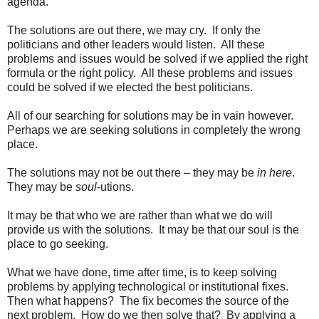
agenda.
The solutions are out there, we may cry. If only the
politicians and other leaders would listen. All these
problems and issues would be solved if we applied the right
formula or the right policy. All these problems and issues
could be solved if we elected the best politicians.
All of our searching for solutions may be in vain however.
Perhaps we are seeking solutions in completely the wrong
place.
The solutions may not be out there – they may be
in here
.
They may be
soul
-utions.
It may be that who we are rather than what we do will
provide us with the solutions. It may be that our soul is the
place to go seeking.
What we have done, time after time, is to keep solving
problems by applying technological or institutional fixes.
Then what happens? The fix becomes the source of the
next problem. How do we then solve that? By applying a