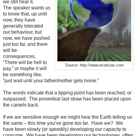
we still hear it.
The speaker wants us
to know that, up until
now, they have
generally tolerated
our behaviour, but
now, we have pushed
just too far, and there
will be
consequences.
“There will be hell to
Source: http://www.ecoticias.com
pay,” or maybe it will
be something like,
“just wait until your father/mother gets home.”
The words indicate that a tipping point has been reached, or
surpassed. The proverbial last straw has been placed upon
the camels back.
If we are sensitive enough we might hear the Earth telling us
the same – this time you’ve gone too far. Have we? We
have been slowly (or speedily) developing our capacity to
consume. We have been developing our technologies, often