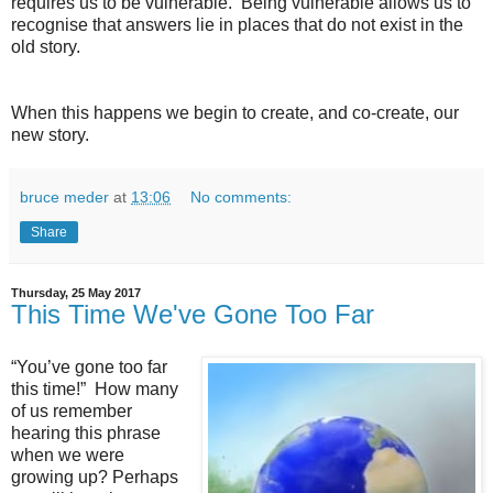
requires us to be vulnerable. Being vulnerable allows us to
recognise that answers lie in places that do not exist in the
old story.
When this happens we begin to create, and co-create, our
new story.
bruce meder
at
13:06
No comments:
Share
Thursday, 25 May 2017
This Time We've Gone Too Far
“You’ve gone too far
this time!” How many
of us remember
hearing this phrase
when we were
growing up? Perhaps