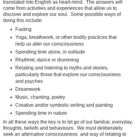
translated into English as heart-mind. The answers will
come from activities and experiences that allow us to
discover and explore our soul. Some possible ways of
doing this include:
Fasting
Yoga, breathwork, or other bodily practices that
help us alter our consciousness
Spending time alone, in solitude
Rhythmic dance or drumming
Relating and listening to myths and stories,
particularly those that explore our consciousness
and psyches
Dreamwork
Music, chanting, poetry
Creative and/or symbolic writing and painting
Spending time in nature
In all these ways the key is to let go of our familiar, everyday,
thoughts, beliefs and behaviours. We must deliberately
seek an alternative consciousness and way of relating to