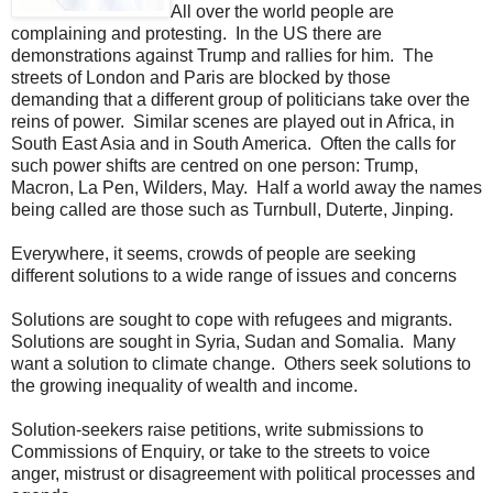
All over the world people are
complaining and protesting. In the US there are
demonstrations against Trump and rallies for him. The
streets of London and Paris are blocked by those
demanding that a different group of politicians take over the
reins of power. Similar scenes are played out in Africa, in
South East Asia and in South America. Often the calls for
such power shifts are centred on one person: Trump,
Macron, La Pen, Wilders, May. Half a world away the names
being called are those such as Turnbull, Duterte, Jinping.
Everywhere, it seems, crowds of people are seeking
different solutions to a wide range of issues and concerns
Solutions are sought to cope with refugees and migrants.
Solutions are sought in Syria, Sudan and Somalia. Many
want a solution to climate change. Others seek solutions to
the growing inequality of wealth and income.
Solution-seekers raise petitions, write submissions to
Commissions of Enquiry, or take to the streets to voice
anger, mistrust or disagreement with political processes and