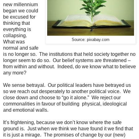
new millennium
began we could
be excused for
thinking that
everything is
collapsing.
Source: pixabay.com
What was
normal and safe
is no longer so. The institutions that held society together no
longer seem to do so. Our belief systems are threatened –
from within and without. Indeed, do we know what to believe
any more?
We sense betrayal. Our political leaders have betrayed us
so we reach out desperately to another political voice. We
close down and choose to “go it alone.” We reject our
commonalities in favour of building physical, ideological
and emotional walls.
It’s frightening, because we don’t know where the safe
ground is. Just when we think we have found it we find that
it is just a mirage. The promises of change by our (new)