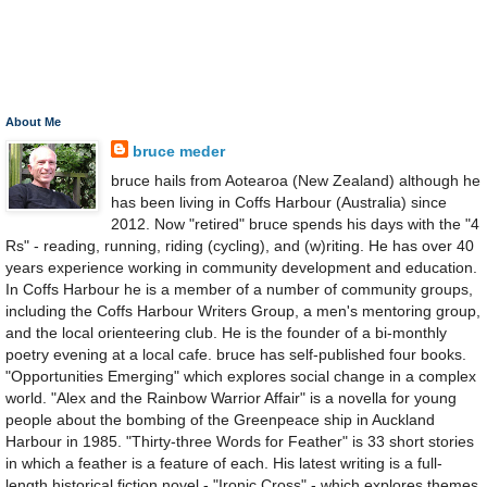
About Me
bruce meder
bruce hails from Aotearoa (New Zealand) although he
has been living in Coffs Harbour (Australia) since
2012. Now "retired" bruce spends his days with the "4
Rs" - reading, running, riding (cycling), and (w)riting. He has over 40
years experience working in community development and education.
In Coffs Harbour he is a member of a number of community groups,
including the Coffs Harbour Writers Group, a men's mentoring group,
and the local orienteering club. He is the founder of a bi-monthly
poetry evening at a local cafe. bruce has self-published four books.
"Opportunities Emerging" which explores social change in a complex
world. "Alex and the Rainbow Warrior Affair" is a novella for young
people about the bombing of the Greenpeace ship in Auckland
Harbour in 1985. "Thirty-three Words for Feather" is 33 short stories
in which a feather is a feature of each. His latest writing is a full-
length historical fiction novel - "Ironic Cross" - which explores themes