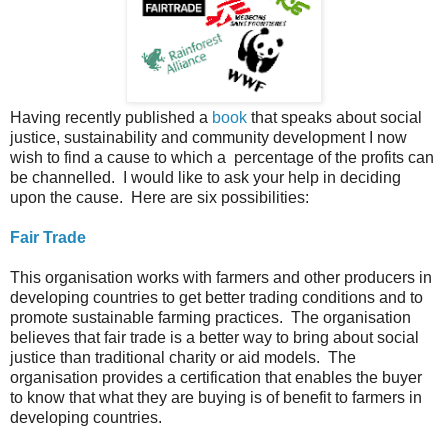
Having recently published a
book
that speaks about social
justice, sustainability and community development I now
wish to find a cause to which a percentage of the profits can
be channelled. I would like to ask your help in deciding
upon the cause. Here are six possibilities:
Fair Trade
This organisation works with farmers and other producers in
developing countries to get better trading conditions and to
promote sustainable farming practices. The organisation
believes that fair trade is a better way to bring about social
justice than traditional charity or aid models. The
organisation provides a certification that enables the buyer
to know that what they are buying is of benefit to farmers in
developing countries.