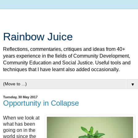
Rainbow Juice
Reflections, commentaries, critiques and ideas from 40+
years experience in the fields of Community Development,
Community Education and Social Justice. Useful tools and
techniques that I have learnt also added occasionally.
▼
Tuesday, 30 May 2017
Opportunity in Collapse
When we look at
what has been
going on in the
world since the