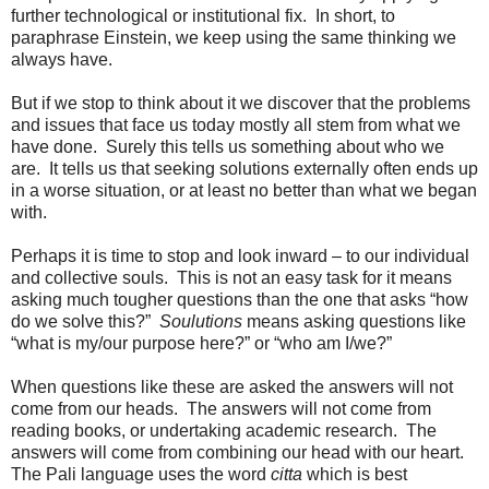
further technological or institutional fix. In short, to
paraphrase Einstein, we keep using the same thinking we
always have.
But if we stop to think about it we discover that the problems
and issues that face us today mostly all stem from what we
have done. Surely this tells us something about who we
are. It tells us that seeking solutions externally often ends up
in a worse situation, or at least no better than what we began
with.
Perhaps it is time to stop and look inward – to our individual
and collective souls. This is not an easy task for it means
asking much tougher questions than the one that asks “how
do we solve this?”
Soulutions
means asking questions like
“what is my/our purpose here?” or “who am I/we?”
When questions like these are asked the answers will not
come from our heads. The answers will not come from
reading books, or undertaking academic research. The
answers will come from combining our head with our heart.
The Pali language uses the word
citta
which is best