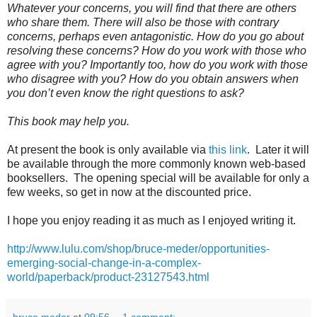
Whatever your concerns, you will find that there are others
who share them. There will also be those with contrary
concerns, perhaps even antagonistic. How do you go about
resolving these concerns? How do you work with those who
agree with you? Importantly too, how do you work with those
who disagree with you? How do you obtain answers when
you don’t even know the right questions to ask?
This book may help you.
At present the book is only available via
this link
. Later it will
be available through the more commonly known web-based
booksellers. The opening special will be available for only a
few weeks, so get in now at the discounted price.
I hope you enjoy reading it as much as I enjoyed writing it.
http://www.lulu.com/shop/bruce-meder/opportunities-
emerging-social-change-in-a-complex-
world/paperback/product-23127543.html
bruce meder
at
09:56
1 comment: