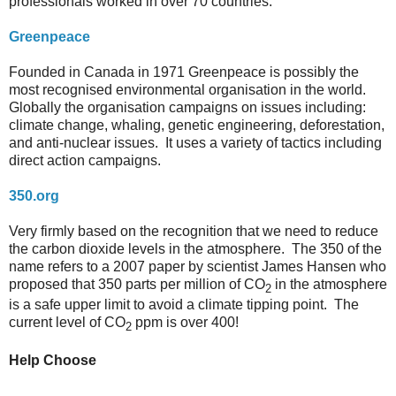
professionals worked in over 70 countries.
Greenpeace
Founded in Canada in 1971 Greenpeace is possibly the
most recognised environmental organisation in the world.
Globally the organisation campaigns on issues including:
climate change, whaling, genetic engineering, deforestation,
and anti-nuclear issues. It uses a variety of tactics including
direct action campaigns.
350.org
Very firmly based on the recognition that we need to reduce
the carbon dioxide levels in the atmosphere. The 350 of the
name refers to a 2007 paper by scientist James Hansen who
proposed that 350 parts per million of CO
in the atmosphere
2
is a safe upper limit to avoid a climate tipping point. The
current level of CO
ppm is over 400!
2
Help Choose