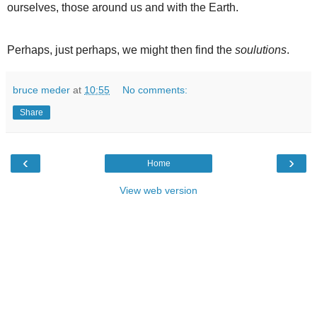
ourselves, those around us and with the Earth.
Perhaps, just perhaps, we might then find the
soulutions
.
bruce meder
at
10:55
No comments:
Share
‹
›
Home
View web version