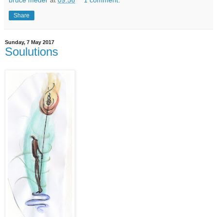
Share
Sunday, 7 May 2017
Soulutions