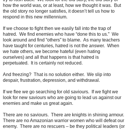
how the world was, or at least, how we thought it was. But
the old story no longer satisfies, it doesn’t tell us how to
respond in this new millennium.
If we choose to fight then we easily fall into the trap of
hatred. We find enemies who have “done this to us.” We
look around and find “others” to blame. As many teachers
have taught for centuries, hatred is not the answer. When
we hate others, we become hateful (even hating
ourselves) and all that happens is that hatred is
perpetuated. It is certainly not reduced.
And freezing? That is no solution either. We slip into
despair, frustration, depression, and withdrawal.
If we flee we go searching for old saviours. If we fight we
look for new saviours who are going to lead us against our
enemies and make us great again.
There are no saviours. There are knights in shining armour.
There are no Amazonian warrior women who will defeat our
enemy. There are no rescuers – be they political leaders (or