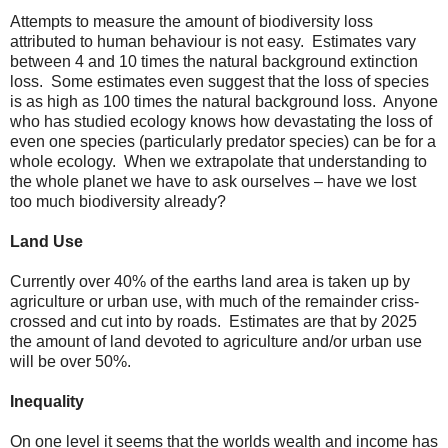
Attempts to measure the amount of biodiversity loss
attributed to human behaviour is not easy. Estimates vary
between 4 and 10 times the natural background extinction
loss. Some estimates even suggest that the loss of species
is as high as 100 times the natural background loss. Anyone
who has studied ecology knows how devastating the loss of
even one species (particularly predator species) can be for a
whole ecology. When we extrapolate that understanding to
the whole planet we have to ask ourselves – have we lost
too much biodiversity already?
Land Use
Currently over 40% of the earths land area is taken up by
agriculture or urban use, with much of the remainder criss-
crossed and cut into by roads. Estimates are that by 2025
the amount of land devoted to agriculture and/or urban use
will be over 50%.
Inequality
On one level it seems that the worlds wealth and income has