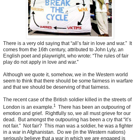
There is a very old saying that “all’s fair in love and war.” It
comes from the 16th century, attributed to John Lyly, an
English poet and playwright, who wrote: “The rules of fair
play do not apply in love and war.”
Although we quote it, somehow, we in the Western world
seem to think that there should be some fairness in warfare
and that we should be deserving of that fairness.
The recent case of the British soldier killed in the streets of
1
London is an example.
There has been an outpouring of
emotion and grief. Rightfully so, we all must grieve for our
dead. But amongst the outpouring has been a cry that “it’s
not fair.” Not fair? This man was a soldier, he was a fighter
in a war in Afghanistan. Do we (in the Western nations)
seriously believe that a war in which we are engaged is