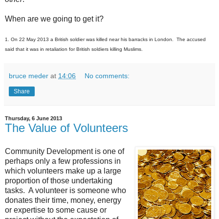
When are we going to get it?
1. On 22 May 2013 a British soldier was killed near his barracks in London. The accused
said that it was in retaliation for British soldiers killing Muslims.
bruce meder
at
14:06
No comments:
Share
Thursday, 6 June 2013
The Value of Volunteers
Community Development is one of
perhaps only a few professions in
which volunteers make up a large
proportion of those undertaking
tasks. A volunteer is someone who
donates their time, money, energy
or expertise to some cause or