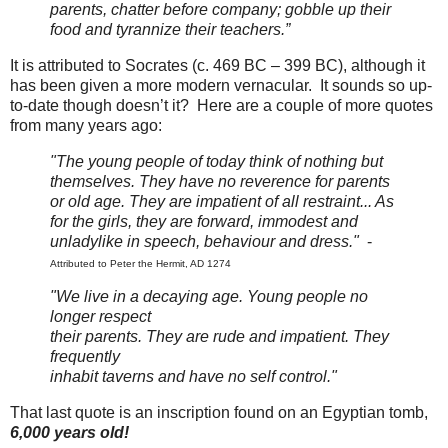
parents, chatter before company; gobble up their
food and tyrannize their teachers.”
It is attributed to Socrates
(c. 469 BC – 399 BC),
although it
has been given a more modern vernacular. It sounds so up-
to-date though doesn’t it? Here are a couple of more quotes
from many years ago:
"The young people of today think of nothing but
themselves. They have no reverence for parents
or old age. They are impatient of all restraint... As
for the girls, they are forward, immodest and
unladylike in speech, behaviour and dress."
-
Attributed to Peter the Hermit, AD 1274
"We live in a decaying age. Young people no
longer respect
their parents. They are rude and impatient. They
frequently
inhabit taverns and have no self control."
That last quote is an inscription found on an Egyptian tomb,
6,000 years old!