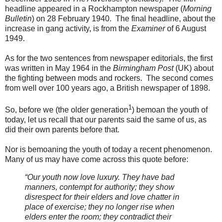
headline appeared in a Rockhampton newspaper (
Morning
Bulletin
) on 28 February 1940. The final headline, about the
increase in gang activity, is from the
Examiner
of 6 August
1949.
As for the two sentences from newspaper editorials, the first
was written in May 1964 in the
Birmingham Post
(UK) about
the fighting between mods and rockers. The second comes
from well over 100 years ago, a British newspaper of 1898.
1
So, before we (the older generation
) bemoan the youth of
today, let us recall that our parents said the same of us, as
did their own parents before that.
Nor is bemoaning the youth of today a recent phenomenon.
Many of us may have come across this quote before:
“Our youth now love luxury. They have bad
manners, contempt for authority; they show
disrespect for their elders and love chatter in
place of exercise; they no longer rise when
elders enter the room; they contradict their