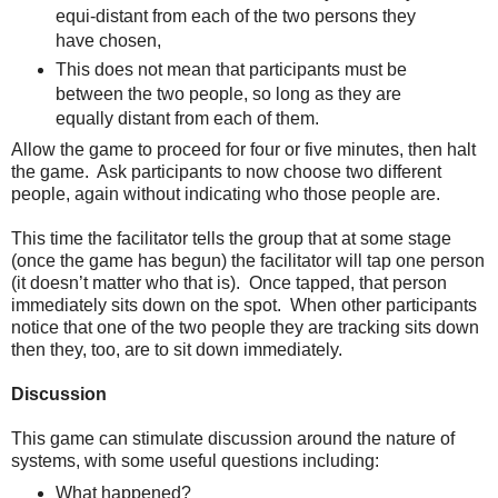
equi-distant from each of the two persons they
have chosen,
This does not mean that participants must be
between the two people, so long as they are
equally distant from each of them.
Allow the game to proceed for four or five minutes, then halt
the game. Ask participants to now choose two different
people, again without indicating who those people are.
This time the facilitator tells the group that at some stage
(once the game has begun) the facilitator will tap one person
(it doesn’t matter who that is). Once tapped, that person
immediately sits down on the spot. When other participants
notice that one of the two people they are tracking sits down
then they, too, are to sit down immediately.
Discussion
This game can stimulate discussion around the nature of
systems, with some useful questions including:
What happened?