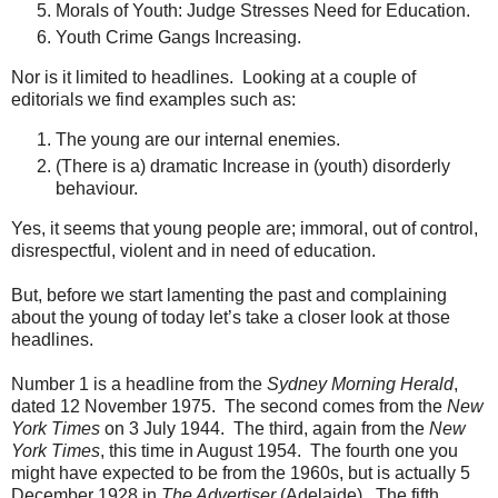
Morals of Youth: Judge Stresses Need for Education.
Youth Crime Gangs Increasing.
Nor is it limited to headlines. Looking at a couple of
editorials we find examples such as:
The young are our internal enemies.
(There is a) dramatic Increase in (youth) disorderly
behaviour.
Yes, it seems that young people are; immoral, out of control,
disrespectful, violent and in need of education.
But, before we start lamenting the past and complaining
about the young of today let’s take a closer look at those
headlines.
Number 1 is a headline from the
Sydney Morning Herald
,
dated 12 November 1975. The second comes from the
New
York Times
on 3 July 1944. The third, again from the
New
York Times
, this time in August 1954. The fourth one you
might have expected to be from the 1960s, but is actually 5
December 1928 in
The Advertiser
(Adelaide). The fifth