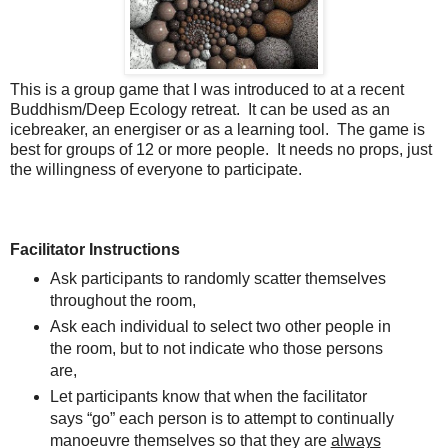
This is a group game that I was introduced to at a recent
Buddhism/Deep Ecology retreat. It can be used as an
icebreaker, an energiser or as a learning tool. The game is
best for groups of 12 or more people. It needs no props, just
the willingness of everyone to participate.
Facilitator Instructions
Ask participants to randomly scatter themselves
throughout the room,
Ask each individual to select two other people in
the room, but to not indicate who those persons
are,
Let participants know that when the facilitator
says “go” each person is to attempt to continually
manoeuvre themselves so that they are
always