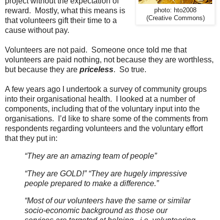
project without the expectation of
reward. Mostly, what this means is
photo: hto2008
(Creative Commons)
that volunteers gift their time to a
cause without pay.
Volunteers are not paid. Someone once told me that
volunteers are paid nothing, not because they are worthless,
but because they are
priceless
. So true.
A few years ago I undertook a survey of community groups
into their organisational health. I looked at a number of
components, including that of the voluntary input into the
organisations. I’d like to share some of the comments from
respondents regarding volunteers and the voluntary effort
that they put in:
“They are an amazing team of people”
“They are GOLD!” “They are hugely impressive
people prepared to make a difference.”
“Most of our volunteers have the same or similar
socio-economic background as those our