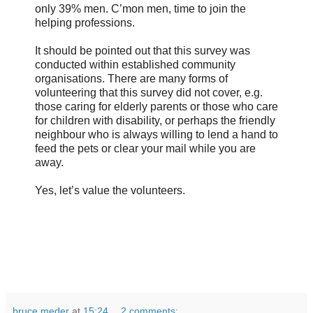
only 39% men. C’mon men, time to join the
helping professions.
It should be pointed out that this survey was
conducted within established community
organisations. There are many forms of
volunteering that this survey did not cover, e.g.
those caring for elderly parents or those who care
for children with disability, or perhaps the friendly
neighbour who is always willing to lend a hand to
feed the pets or clear your mail while you are
away.
Yes, let’s value the volunteers.
bruce meder
at
15:24
2 comments: