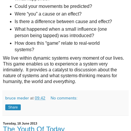
Could your movements be predicted?
Were “you” a cause or an effect?
Is there a difference between cause and effect?
What happened when a small influence (one
person being tapped) was introduced?
How does this “game” relate to real-world
systems?
We live within dynamic systems every moment of our lives.
This game enables us to experience a system very
intimately. It provides a catalyst to discussion about the
nature of systems and what systems-thinking means for
humanity, the world and
everything
.
bruce meder
at
09:42
No comments:
Share
Tuesday, 18 June 2013
The Youth Of Today