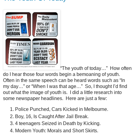
“The youth of today…” How often
do I hear those four words begin a bemoaning of youth.
Often in the same speech can be heard words such as “In
my day…” or “When I was that age…” So, I thought I’d find
out what the image of youth is. I did a little research into
some newspaper headlines. Here are just a few:
Police Punched, Cars Kicked in Melbourne.
Boy, 16, Is Caught After Jail Break.
4 teenagers Seized in Death by Kicking.
Modern Youth: Morals and Short Skirts.