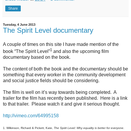
Share
Tuesday, 4 June 2013
The Spirit Level documentary
A couple of times on this site I have made mention of the
1
book “The Spirit Level”
and also the upcoming film
documentary based on the book.
The content of both the book and the documentary should be
something that every worker in the community development
and social justice fields should be considering.
The film is well on it’s way towards being completed. A
trailer for the film has recently been published. Here is a link
to that trailer. Please watch it and give it serious thought.
http://vimeo.com/64995158
1. Wilkinson, Richard & Pickett, Kate,
The Spirit Level: Why equality is better for everyone
.