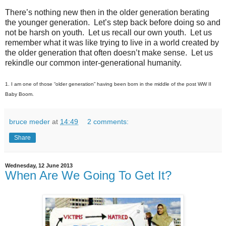
There’s nothing new then in the older generation berating
the younger generation. Let’s step back before doing so and
not be harsh on youth. Let us recall our own youth. Let us
remember what it was like trying to live in a world created by
the older generation that often doesn’t make sense. Let us
rekindle our common inter-generational humanity.
1. I am one of those “older generation” having been born in the middle of the post WW II
Baby Boom.
bruce meder
at
14:49
2 comments:
Share
Wednesday, 12 June 2013
When Are We Going To Get It?