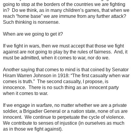
going to stop at the borders of the countries we are fighting
in? Do we think, as in many children’s games, that when we
reach “home base” we are immune from any further attack?
Such thinking is nonsense.
When are we going to get it?
If we fight in wars, then we must accept that those we fight
against are not going to play by the rules of fairness. And, it
must be admitted, when it comes to war, nor do we.
Another saying that comes to mind is that coined by Senator
Hiram Warren Johnson in 1918: “The first casualty when war
comes is truth.” The second casualty, I propose, is
innocence. There is no such thing as an innocent party
when it comes to war.
If we engage in warfare, no matter whether we are a private
soldier, a Brigadier General or a nation state, none of us are
innocent. We continue to perpetuate the cycle of violence.
We contribute to senses of injustice (in ourselves as much
as in those we fight against).