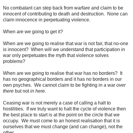
No combatant can step back from warfare and claim to be
innocent of contributing to death and destruction. None can
claim innocence in perpetuating violence.
When are we going to get it?
When are we going to realise that war is not fair, that no-one
is innocent? When will we understand that participation in
war only perpetuates the myth that violence solves
problems?
When are we going to realise that war has no borders? It
has no geographical borders and it has no borders in our
own psyches. We cannot claim to be fighting in a war
over
there
but not
in here
.
Ceasing war is not merely a case of calling a halt to
hostilities. If we truly want to halt the cycle of violence then
the best place to start is at the point on the circle that we
occupy. We must come to an honest realisation that it is
ourselves that we must change (and can change), not the
other
.