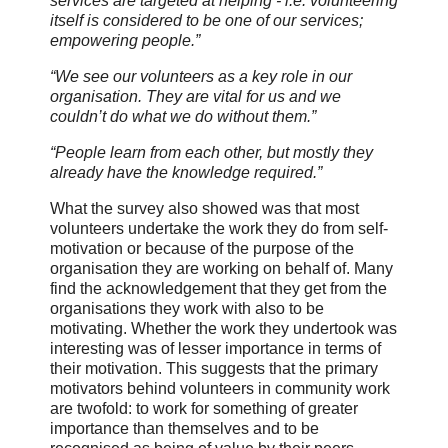
services are targeted at helping - i.e. volunteering
itself is considered to be one of our services;
empowering people.”
“We see our volunteers as a key role in our
organisation. They are vital for us and we
couldn’t do what we do without them.”
“People learn from each other, but mostly they
already have the knowledge required.”
What the survey also showed was that most
volunteers undertake the work they do from self-
motivation or because of the purpose of the
organisation they are working on behalf of. Many
find the acknowledgement that they get from the
organisations they work with also to be
motivating. Whether the work they undertook was
interesting was of lesser importance in terms of
their motivation. This suggests that the primary
motivators behind volunteers in community work
are twofold: to work for something of greater
importance than themselves and to be