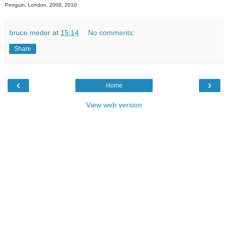
Penguin, London, 2009, 2010
bruce meder
at
15:14
No comments:
Share
‹
›
Home
View web version