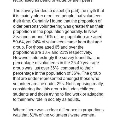
recognised as being of value by their peers.
The survey tended to dispel (in part) the myth that
it is mainly older or retired people that volunteer
their time. Certainly I found that the proportion of
older persons volunteering was greater than their
proportion in the population generally. In New
Zealand, around 16% of the population are aged
50-64, yet 24% of volunteers came from that age
group. For those aged 65 and over the
proportions are 13% and 21% respectively.
However, interestingly the survey found that the
percentage of volunteers in the 25-49 year age
group was just over 36%, compared to their
percentage in the population of 36%. The group
that are under-represented amongst those who
volunteer are the under 25s. Not surprising really,
considering that this group includes children,
students and those trying to find work or adapting
to their new role in society as adults.
Where there was a clear difference in proportions
was that 61% of the volunteers were women,