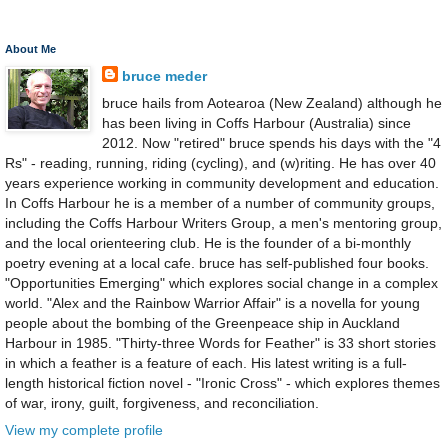
About Me
bruce meder
bruce hails from Aotearoa (New Zealand) although he
has been living in Coffs Harbour (Australia) since
2012. Now "retired" bruce spends his days with the "4
Rs" - reading, running, riding (cycling), and (w)riting. He has over 40
years experience working in community development and education.
In Coffs Harbour he is a member of a number of community groups,
including the Coffs Harbour Writers Group, a men's mentoring group,
and the local orienteering club. He is the founder of a bi-monthly
poetry evening at a local cafe. bruce has self-published four books.
"Opportunities Emerging" which explores social change in a complex
world. "Alex and the Rainbow Warrior Affair" is a novella for young
people about the bombing of the Greenpeace ship in Auckland
Harbour in 1985. "Thirty-three Words for Feather" is 33 short stories
in which a feather is a feature of each. His latest writing is a full-
length historical fiction novel - "Ironic Cross" - which explores themes
of war, irony, guilt, forgiveness, and reconciliation.
View my complete profile