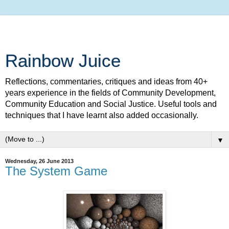
Rainbow Juice
Reflections, commentaries, critiques and ideas from 40+
years experience in the fields of Community Development,
Community Education and Social Justice. Useful tools and
techniques that I have learnt also added occasionally.
▼
Wednesday, 26 June 2013
The System Game