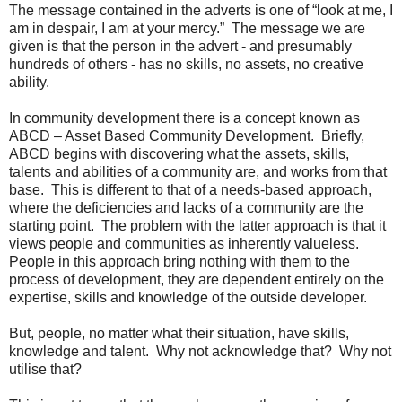
The message contained in the adverts is one of “look at me, I
am in despair, I am at your mercy.” The message we are
given is that the person in the advert - and presumably
hundreds of others - has no skills, no assets, no creative
ability.
In community development there is a concept known as
ABCD – Asset Based Community Development. Briefly,
ABCD begins with discovering what the assets, skills,
talents and abilities of a community are, and works from that
base. This is different to that of a needs-based approach,
where the deficiencies and lacks of a community are the
starting point. The problem with the latter approach is that it
views people and communities as inherently valueless.
People in this approach bring nothing with them to the
process of development, they are dependent entirely on the
expertise, skills and knowledge of the outside developer.
But, people, no matter what their situation, have skills,
knowledge and talent. Why not acknowledge that? Why not
utilise that?