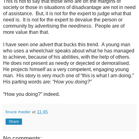
This is not to say that those who are on the margins of
society or those in situations of disadvantage are not in need
of assistance. But, it is not for the expert to judge what that
need is. It is not for the expert to devalue the person or
community by advertising the
neediness
. People are of
more value than that.
I have seen one advert that bucks this trend. A young man
who uses a wheelchair speaks about what he has managed
to achieve, because of his abilities, with the help of others.
He does not present as needy or dejected or demoralised.
He projects himself as a very competent, engaging young
man. His story is very much one of “this is what I am doing.”
His parting words are:
“How you doing?”
“How you doing?” indeed.
bruce meder
at
11:45
Share
No comments: