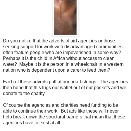
Do you notice that the adverts of aid agencies or those
seeking support for work with disadvantaged communities
often feature people who are impoverished in some way?
Perhaps it is the child in Africa without access to clean
water? Maybe it is the person in a wheelchair in a western
nation who is dependent upon a carer to feed them?
Each of these adverts pull at our heart-strings. The agencies
then hope that this tugs our wallet out of our pockets and we
donate to the charity.
Of course the agencies and charities need funding to be
able to continue their work. But ads like these will never
help break down the structural barriers that mean that these
agencies have to exist at all.