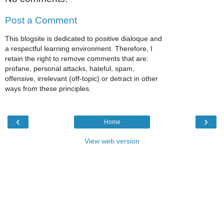
Post a Comment
This blogsite is dedicated to positive dialoque and
a respectful learning environment. Therefore, I
retain the right to remove comments that are:
profane, personal attacks, hateful, spam,
offensive, irrelevant (off-topic) or detract in other
ways from these principles.
‹
›
Home
View web version