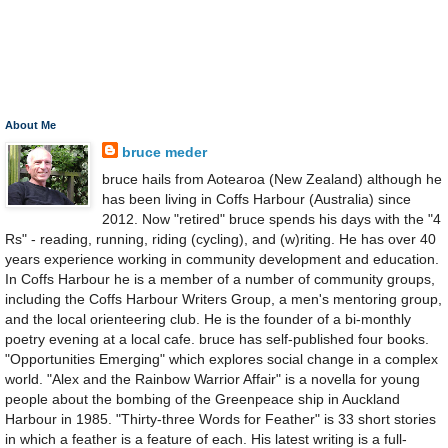
About Me
bruce meder
bruce hails from Aotearoa (New Zealand) although he
has been living in Coffs Harbour (Australia) since
2012. Now "retired" bruce spends his days with the "4
Rs" - reading, running, riding (cycling), and (w)riting. He has over 40
years experience working in community development and education.
In Coffs Harbour he is a member of a number of community groups,
including the Coffs Harbour Writers Group, a men's mentoring group,
and the local orienteering club. He is the founder of a bi-monthly
poetry evening at a local cafe. bruce has self-published four books.
"Opportunities Emerging" which explores social change in a complex
world. "Alex and the Rainbow Warrior Affair" is a novella for young
people about the bombing of the Greenpeace ship in Auckland
Harbour in 1985. "Thirty-three Words for Feather" is 33 short stories
in which a feather is a feature of each. His latest writing is a full-