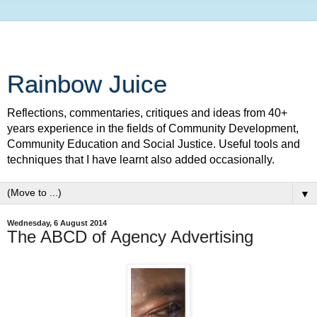
Rainbow Juice
Reflections, commentaries, critiques and ideas from 40+
years experience in the fields of Community Development,
Community Education and Social Justice. Useful tools and
techniques that I have learnt also added occasionally.
▼
Wednesday, 6 August 2014
The ABCD of Agency Advertising