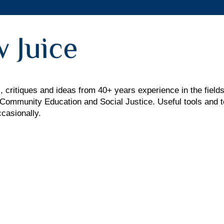
 Juice
 critiques and ideas from 40+ years experience in the fields
mmunity Education and Social Justice. Useful tools and t
ccasionally.