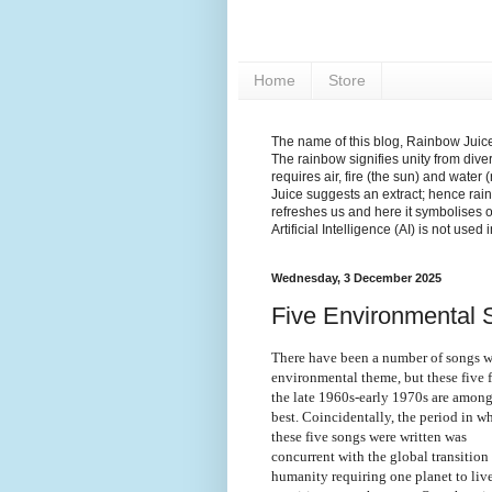
Home
Store
The name of this blog, Rainbow Juice,
The rainbow signifies unity from diver
requires air, fire (the sun) and water 
Juice suggests an extract; hence rain
refreshes us and here it symbolises 
Artificial Intelligence (AI) is not used
Wednesday, 3 December 2025
Five Environmental S
There have been a number of songs w
environmental theme, but these five 
the late 1960s-early 1970s are among
best. Coincidentally, the period in w
these five songs were written was
concurrent with the global transition
humanity requiring one planet to liv