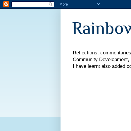
Rainbow
Reflections, commentaries,
Community Development, Co
I have learnt also added o