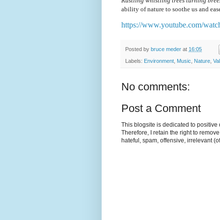
Rustling whistling trees turning bre
ability of nature to soothe us and ease
https://www.youtube.com/w
Posted by
bruce meder
at
16:05
Labels:
Environment
,
Music
,
Nature
,
Va
No comments:
Post a Comment
This blogsite is dedicated to positiv
Therefore, I retain the right to remov
hateful, spam, offensive, irrelevant (o