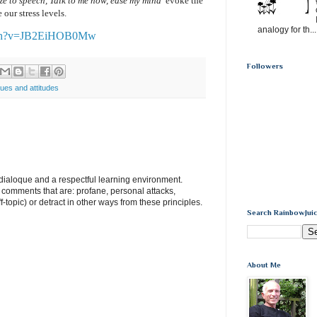
eze to speech, Talk to me now, ease my mind’
evoke the
 our stress levels.
analogy for th...
atch?v=JB2EiHOB0Mw
Followers
lues and attitudes
e dialoque and a respectful learning environment.
e comments that are: profane, personal attacks,
ff-topic) or detract in other ways from these principles.
Search RainbowJuic
About Me