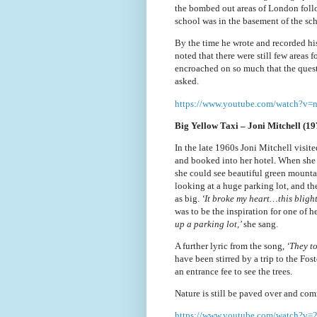
the bombed out areas of London foll
school was in the basement of the sc
By the time he wrote and recorded hi
noted that there were still few areas 
encroached on so much that the ques
asked.
https://www.youtube.com/watch?v
Big Yellow Taxi – Joni Mitchell (19
In the late 1960s Joni Mitchell visite
and booked into her hotel. When she
she could see beautiful green mounta
looking at a huge parking lot, and th
as big.
‘It broke my heart…this bligh
was to be the inspiration for one of 
up a parking lot,’
she sang.
A further lyric from the song,
‘They to
have been stirred by a trip to the Fo
an entrance fee to see the trees.
Nature is still be paved over and co
https://www.youtube.com
/watch?v=