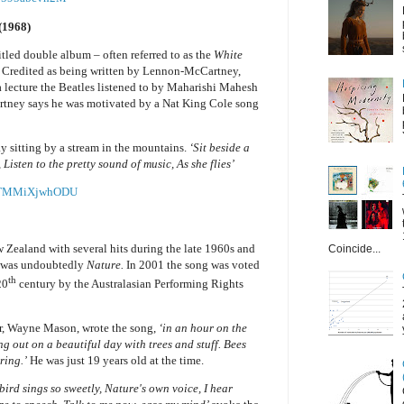
(1968)
itled double album – often referred to as the
White
). Credited as being written by Lennon-McCartney,
a lecture the Beatles listened to by Maharishi Mahesh
artney says he was motivated by a Nat King Cole song
y sitting by a stream in the mountains.
‘Sit beside a
Listen to the pretty sound of music, As she flies’
v=TMMiXjwhODU
Zealand with several hits during the late 1960s and
Coincide...
ts was undoubtedly
Nature.
In 2001 the song was voted
th
20
century by the Australasian Performing Rights
er, Wayne Mason, wrote the song,
‘in an hour on the
g out on a beautiful day with trees and stuff. Bees
ring.’
He was just 19 years old at the time.
 bird sings so sweetly, Nature's own voice, I hear