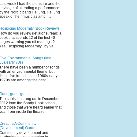
Last week I had the pleasure and the
privilege of attending a performance
by the Nordic band Heilung. Heilung
speak of their music as amplif...
Hospicing Modernity (Book Review)
How do you review (let alone, read) a
book that spends 12 of the first 40
pages warning you off reading it?
Yes, Hospicing Modernity , by Va...
Five Environmental Songs (late
60s/early 70s)
There have been a number of songs
with an environmental theme, but
these five from the late 1960s-early
1970s are amongst the best.
Guns, guns, guns.
The shots that rang out in December
2012 from the Sandy Hook school,
and those that were heard earlier that
year from inside the theatre in ...
Creating A Community
(Development) Garden
Community development and
gardening have something in