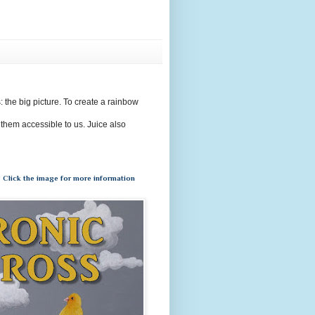
s: the big picture. To create a rainbow
 them accessible to us. Juice also
 Click the image for more information