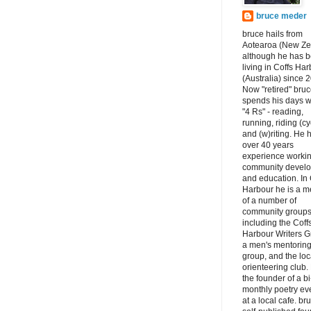
bruce meder
bruce hails from
Aotearoa (New Ze
although he has 
living in Coffs Ha
(Australia) since 
Now "retired" bru
spends his days w
"4 Rs" - reading,
running, riding (cy
and (w)riting. He 
over 40 years
experience workin
community devel
and education. In 
Harbour he is a 
of a number of
community groups
including the Coff
Harbour Writers G
a men's mentorin
group, and the loc
orienteering club.
the founder of a bi
monthly poetry ev
at a local cafe. br