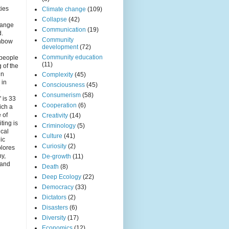
r
ties
Climate change
(109)
Collapse
(42)
hange
Communication
(19)
d.
Community
inbow
development
(72)
Community education
 people
(11)
 of the
in
Complexity
(45)
 in
Consciousness
(45)
e
Consumerism
(58)
 is 33
Cooperation
(6)
ich a
e of
Creativity
(14)
iting is
Criminology
(5)
ical
Culture
(41)
nic
Curiosity
(2)
plores
ny,
De-growth
(11)
 and
Death
(8)
Deep Ecology
(22)
Democracy
(33)
Dictators
(2)
Disasters
(6)
Diversity
(17)
Economics
(12)