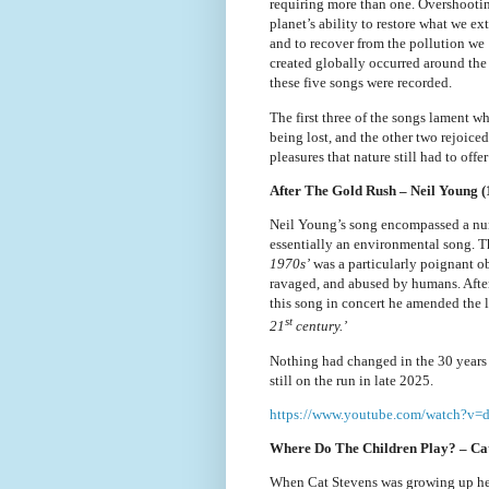
requiring more than one. Overshooti
planet’s ability to restore what we ex
and to recover from the pollution we
created globally occurred around the
these five songs were recorded.
The first three of the songs lament w
being lost, and the other two rejoiced
pleasures that nature still had to offer
After The Gold Rush – Neil Young (
Neil Young’s song encompassed a num
essentially an environmental song. T
1970s’
was a particularly poignant o
ravaged, and abused by humans. After
this song in concert he amended the l
st
21
century.’
Nothing had changed in the 30 years 
still on the run in late 2025.
https://www.youtube.com/watch?v
Where Do The Children Play? – Cat
When Cat Stevens was growing up he a