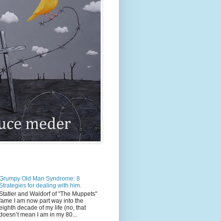
Grumpy Old Man Syndrome: 8
Strategies for dealing with him.
Statler and Waldorf of "The Muppets"
fame I am now part way into the
eighth decade of my life (no, that
doesn’t mean I am in my 80...