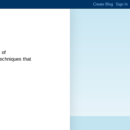
 of
echniques that