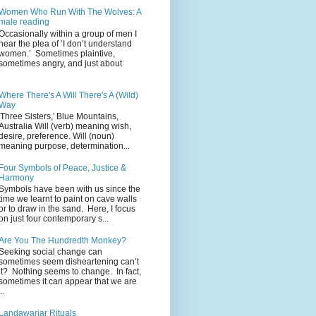
Women Who Run With The Wolves: A
male reading
Occasionally within a group of men I
hear the plea of ‘I don’t understand
women.’ Sometimes plaintive,
sometimes angry, and just about
Where There's A Will There's A (Wild)
Way
'Three Sisters,' Blue Mountains,
Australia Will (verb) meaning wish,
desire, preference. Will (noun)
meaning purpose, determination...
Four Symbols of Peace, Justice &
Harmony
Symbols have been with us since the
time we learnt to paint on cave walls
or to draw in the sand. Here, I focus
on just four contemporary s...
Are You The Hundredth Monkey?
Seeking social change can
sometimes seem disheartening can’t
it? Nothing seems to change. In fact,
sometimes it can appear that we are
...
Landawariar Rituals