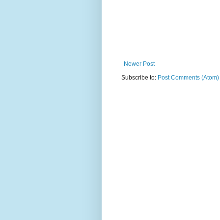
Newer Post
Subscribe to:
Post Comments (Atom)