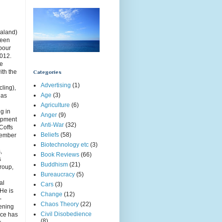
aland)
been
rbour
2012.
ce
ith the
Categories
Advertising
(1)
cling),
Age
(3)
has
Agriculture
(6)
g in
Anger
(9)
opment
Anti-War
(32)
Coffs
Beliefs
(58)
member
Biotechnology etc
(3)
,
Book Reviews
(66)
s
Buddhism
(21)
roup,
Bureaucracy
(5)
g
al
Cars
(3)
 He is
Change
(12)
-
Chaos Theory
(22)
ening
Civil Disobedience
uce has
(8)