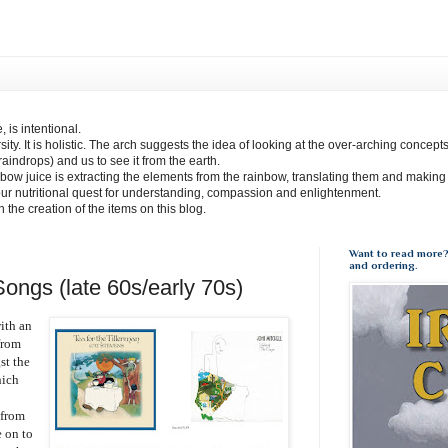
 is intentional.
sity. It is holistic. The arch suggests the idea of looking at the over-arching concept
(raindrops) and us to see it from the earth.
bow juice is extracting the elements from the rainbow, translating them and making
our nutritional quest for understanding, compassion and enlightenment.
 in the creation of the items on this blog.
Want to read more?
and ordering.
ongs (late 60s/early 70s)
ith an
from
st the
hich
 from
e on to