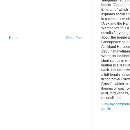
self-published fou
books. "Opportuni
Emerging" which
explores social c
in a complex worl
"Alex and the Ra
Warrior Affair" is a
novella for young
about the bombing
Home
Older Post
Greenpeace ship 
Auckland Harbour
1985. "Thirty-thre
Words for Feather"
short stories in wh
feather is a featur
each. His latest wr
a full-length histor
fiction novel - "Iro
Cross" - which ex
themes of war, iro
guilt, forgiveness,
reconciliation.
View my complete
profile