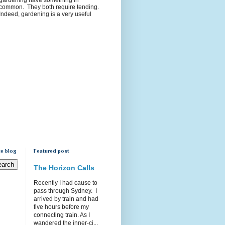
common. They both require tending.
Indeed, gardening is a very useful
e blog
Featured post
The Horizon Calls
Recently I had cause to
pass through Sydney. I
arrived by train and had
five hours before my
connecting train. As I
wandered the inner-ci...