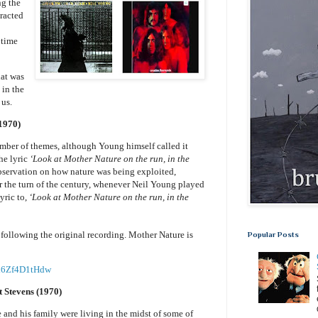
ng the
tracted
 time
hat was
 in the
 us.
1970)
ber of themes, although Young himself called it
he lyric
‘Look at Mother Nature on the run, in the
bservation on how nature was being exploited,
 the turn of the century, whenever Neil Young played
yric to,
‘Look at Mother Nature on the run, in the
following the original recording. Mother Nature is
Popular Posts
=d6Zf4D1tHdw
 Stevens (1970)
nd his family were living in the midst of some of