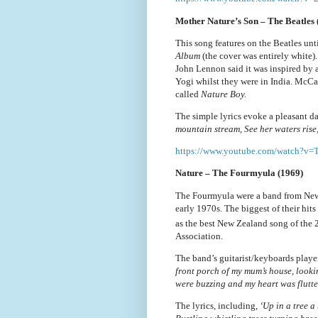
Mother Nature’s Son – The Beatles 
This song features on the Beatles unt
Album
(the cover was entirely white
John Lennon said it was inspired by 
Yogi whilst they were in India. McC
called
Nature Boy.
The simple lyrics evoke a pleasant da
mountain stream, See her waters rise, 
https://www.youtube.com/watch?
Nature – The Fourmyula (1969)
The Fourmyula were a band from New 
early 1970s. The biggest of their hi
as the best New Zealand song of the 
Association.
The band’s guitarist/keyboards play
front porch of my mum’s house, lookin
were buzzing and my heart was flutte
The lyrics, including,
‘Up in a tree a