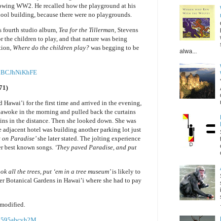
owing WW2. He recalled how the playground at his
hool building, because there were no playgrounds.
s fourth studio album,
Tea for the Tillerman,
Stevens
for the children to play, and that nature was being
tion,
Where do the children play?
was begging to be
alwa...
=nBCJhNiKhFE
71)
d Hawai’i for the first time and arrived in the evening,
 awoke in the morning and pulled back the curtains
ins in the distance. Then she looked down. She was
e adjacent hotel was building another parking lot just
t on Paradise’
she later stated. The jolting experience
her best known songs.
‘They paved Paradise, and put
ok all the trees, put ‘em in a tree museum’
is likely to
ster Botanical Gardens in Hawai’i where she had to pay
mmodified.
2595abcvh2M