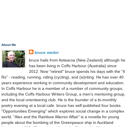
About Me
bruce meder
bruce hails from Aotearoa (New Zealand) although he
has been living in Coffs Harbour (Australia) since
2012. Now "retired" bruce spends his days with the "4
Rs" - reading, running, riding (cycling), and (w)riting. He has over 40
years experience working in community development and education.
In Coffs Harbour he is a member of a number of community groups,
including the Coffs Harbour Writers Group, a men's mentoring group,
and the local orienteering club. He is the founder of a bi-monthly
poetry evening at a local cafe. bruce has self-published four books.
"Opportunities Emerging" which explores social change in a complex
world. "Alex and the Rainbow Warrior Affair" is a novella for young
people about the bombing of the Greenpeace ship in Auckland