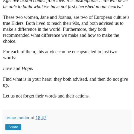
Effective action comes from love. It is unstoppable… We will never
be able to build what we have not first cherished in our hearts.’
These two women, Jane and Joanna, are two of European culture’s
true Elders. Both lived to reach their 90s, and both advised us to
make a difference in the world. Furthermore, they both
recommended what difference we make and how to make the
choice.
For each of them, this advice can be encapsulated in just two
words:
Love
and
Hope.
Find what is in your heart, they both advised, and then do not give
up.
Let us not forget their words and their actions.
bruce meder
at
18:47
Share