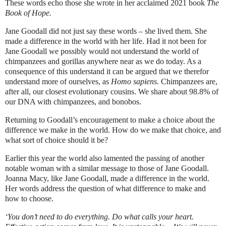
These words echo those she wrote in her acclaimed 2021 book
The
Book of Hope.
Jane Goodall did not just say these words – she lived them. She
made a difference in the world with her life. Had it not been for
Jane Goodall we possibly would not understand the world of
chimpanzees and gorillas anywhere near as we do today. As a
consequence of this understand it can be argued that we therefor
understand more of ourselves, as
Homo sapiens.
Chimpanzees are,
after all, our closest evolutionary cousins. We share about 98.8% of
our DNA with chimpanzees, and bonobos.
Returning to Goodall’s encouragement to make a choice about the
difference we make in the world. How do we make that choice, and
what sort of choice should it be?
Earlier this year the world also lamented the passing of another
notable woman with a similar message to those of Jane Goodall.
Joanna Macy, like Jane Goodall, made a difference in the world.
Her words address the question of what difference to make and
how to choose.
‘You don’t need to do everything. Do what calls your heart.