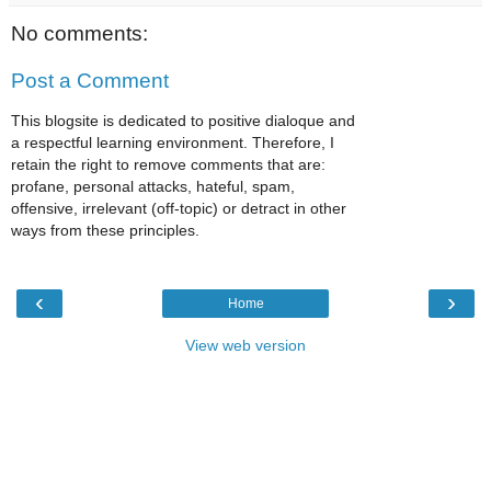
No comments:
Post a Comment
This blogsite is dedicated to positive dialoque and
a respectful learning environment. Therefore, I
retain the right to remove comments that are:
profane, personal attacks, hateful, spam,
offensive, irrelevant (off-topic) or detract in other
ways from these principles.
‹
›
Home
View web version