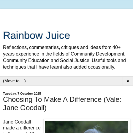
Rainbow Juice
Reflections, commentaries, critiques and ideas from 40+
years experience in the fields of Community Development,
Community Education and Social Justice. Useful tools and
techniques that I have learnt also added occasionally.
▼
Tuesday, 7 October 2025
Choosing To Make A Difference (Vale:
Jane Goodall)
Jane Goodall
made a difference