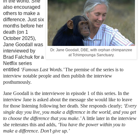
in the world. She
also encouraged
others to make a
difference. Just six
months before her
death (on 1
October 2025),
Jane Goodall was
Dr. Jane Goodall, DBE, with orphan chimpanzee
interviewed by
at Tchimpounga Sanctuary.
Brad Falchuk for a
Netflix series
entitled
‘Famous Last Words.’
The premise of the series is to
interview notable people and then publish the interview
posthumously.
Jane Goodall is the interviewee in episode 1 of this series. In the
interview Jane is asked about the message she would like to leave
for those listening following her death. She responds clearly;
‘Every
single day you live, you make a difference in the world, and you get
to choose the difference that you make.’
A little later in the interview
she reiterates this and adds,
‘You have the power within you to
make a difference. Don’t give up.’