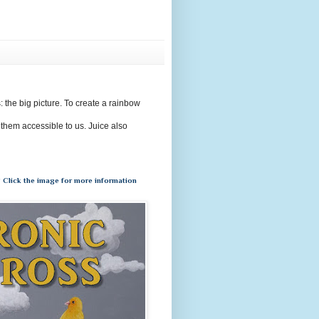
s: the big picture. To create a rainbow
 them accessible to us. Juice also
 Click the image for more information