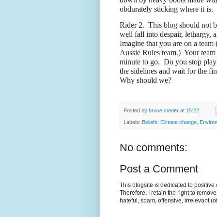
obdurately sticking where it is.
Rider 2.
This blog should not b
well fall into despair, lethargy, 
Imagine that you are on a team (
Aussie Rules team.)
Your team i
minute to go.
Do you stop play
the sidelines and wait for the fi
Why should we?
Posted by
bruce meder
at
15:22
Labels:
Beliefs
,
Climate change
,
Enviro
No comments:
Post a Comment
This blogsite is dedicated to positiv
Therefore, I retain the right to remov
hateful, spam, offensive, irrelevant (o