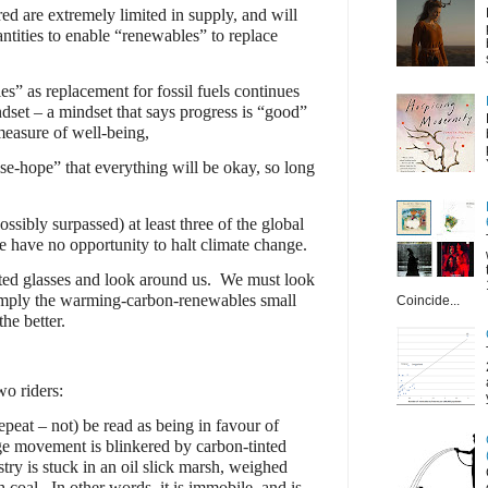
ed are extremely limited in supply, and will
antities to enable “renewables” to replace
s” as replacement for fossil fuels continues
ndset – a mindset that says progress is “good”
measure of well-being,
se-hope” that everything will be okay, so long
sibly surpassed) at least three of the global
 have no opportunity to halt climate change.
ed glasses and look around us.
We must look
simply the warming-carbon-renewables small
Coincide...
he better.
wo riders:
epeat – not) be read as being in favour of
ge movement is blinkered by carbon-tinted
ustry is stuck in an oil slick marsh, weighed
 coal.
In other words, it is immobile, and is