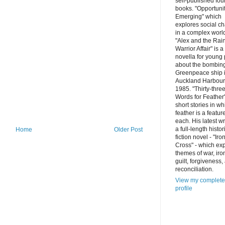
self-published fou
books. "Opportuni
Emerging" which
explores social c
in a complex worl
"Alex and the Ra
Warrior Affair" is a
novella for young
about the bombing
Greenpeace ship 
Auckland Harbour
1985. "Thirty-thre
Words for Feather"
short stories in wh
feather is a featur
each. His latest wr
a full-length histor
Home
Older Post
fiction novel - "Iro
Cross" - which ex
themes of war, iro
guilt, forgiveness,
reconciliation.
View my complete
profile