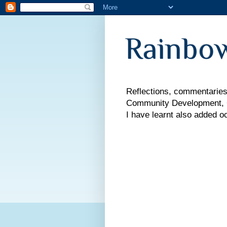
Rainbow
Reflections, commentaries,
Community Development, Co
I have learnt also added o