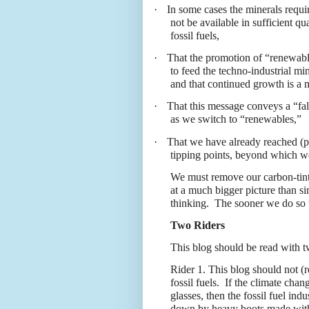
·
In some cases the minerals requir
not be available in sufficient qu
fossil fuels,
·
That the promotion of “renewable
to feed the techno-industrial mi
and that continued growth is a 
·
That this message conveys a “fal
as we switch to “renewables,”
·
That we have already reached (pos
tipping points, beyond which we
We must remove our carbon-tint
at a much bigger picture than 
thinking.
The sooner we do so t
Two Riders
This blog should be read with t
Rider 1. This blog should not (r
fossil fuels.
If the climate chan
glasses, then the fossil fuel ind
down by heavy boots made with