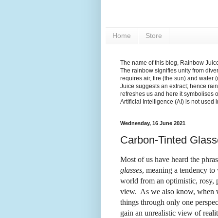
Home
Store
The name of this blog, Rainbow Juice,
The rainbow signifies unity from diver
requires air, fire (the sun) and water 
Juice suggests an extract; hence rain
refreshes us and here it symbolises 
Artificial Intelligence (AI) is not used
Wednesday, 16 June 2021
Carbon-Tinted Glass
Most of us have heard the phra
glasses
, meaning a tendency to 
world from an optimistic, rosy, 
view.
As we also know, when w
things through only one perspec
gain an unrealistic view of realit