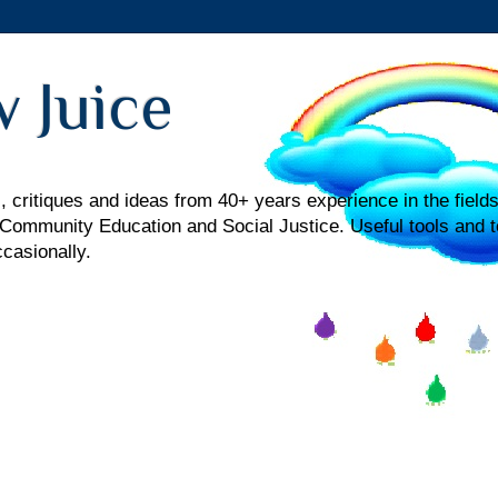
 Juice
 critiques and ideas from 40+ years experience in the fields
mmunity Education and Social Justice. Useful tools and t
ccasionally.