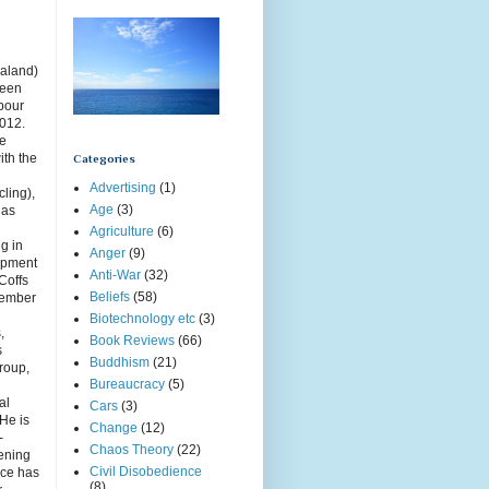
aland)
been
rbour
2012.
ce
ith the
Categories
Advertising
(1)
cling),
Age
(3)
has
Agriculture
(6)
g in
Anger
(9)
opment
Anti-War
(32)
Coffs
Beliefs
(58)
member
Biotechnology etc
(3)
,
Book Reviews
(66)
s
Buddhism
(21)
roup,
Bureaucracy
(5)
g
al
Cars
(3)
 He is
Change
(12)
-
Chaos Theory
(22)
ening
Civil Disobedience
uce has
(8)