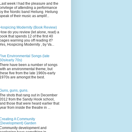
Last week I had the pleasure and the
privilege of attending a performance
by the Nordic band Heilung. Heilung
speak of their music as amplif...
Hospicing Modernity (Book Review)
How do you review (let alone, read) a
book that spends 12 of the first 40
pages warning you off reading it?
Yes, Hospicing Modernity , by Va...
Five Environmental Songs (late
60s/early 70s)
There have been a number of songs
with an environmental theme, but
these five from the late 1960s-early
1970s are amongst the best.
Guns, guns, guns.
The shots that rang out in December
2012 from the Sandy Hook school,
and those that were heard earlier that
year from inside the theatre in ...
Creating A Community
(Development) Garden
Community development and
gardening have something in