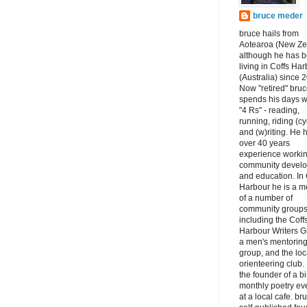
bruce meder
bruce hails from
Aotearoa (New Ze
although he has 
living in Coffs Ha
(Australia) since 
Now "retired" bru
spends his days w
"4 Rs" - reading,
running, riding (cy
and (w)riting. He 
over 40 years
experience workin
community devel
and education. In 
Harbour he is a 
of a number of
community groups
including the Coff
Harbour Writers G
a men's mentorin
group, and the loc
orienteering club.
the founder of a bi
monthly poetry ev
at a local cafe. br