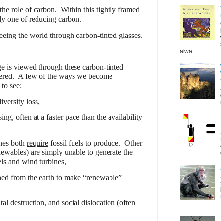
 the role of carbon.
Within this tightly framed
ly one of reducing carbon.
eeing the world through carbon-tinted glasses.
alwa...
e is viewed through these carbon-tinted
ered.
A few of the ways we become
 to see:
iversity loss,
ing, often at a faster pace than the availability
ines both
require
fossil fuels to produce.
Other
newables) are simply unable to generate the
els and wind turbines,
ined from the earth to make “renewable”
l destruction, and social dislocation (often