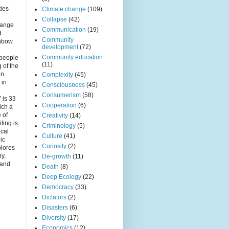
r
ties
Climate change
(109)
Collapse
(42)
hange
Communication
(19)
d.
Community
inbow
development
(72)
Community education
 people
(11)
 of the
in
Complexity
(45)
 in
Consciousness
(45)
e
Consumerism
(58)
 is 33
Cooperation
(6)
ich a
e of
Creativity
(14)
iting is
Criminology
(5)
ical
Culture
(41)
nic
Curiosity
(2)
plores
ny,
De-growth
(11)
 and
Death
(8)
Deep Ecology
(22)
Democracy
(33)
Dictators
(2)
Disasters
(6)
Diversity
(17)
Economics
(12)