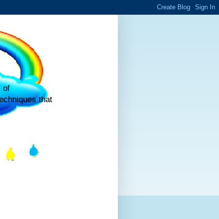
 of
echniques that