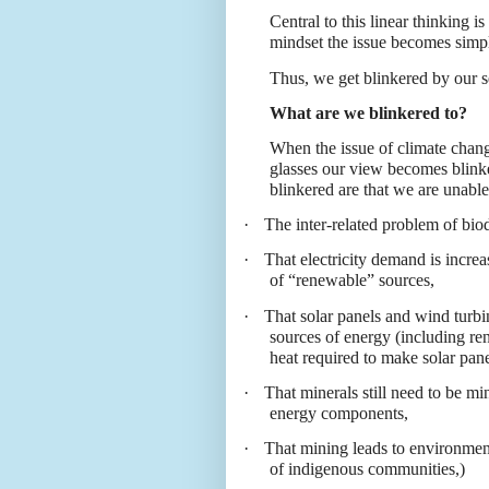
Central to this linear thinking is
mindset the issue becomes simp
Thus, we get blinkered by our s
What are we blinkered to?
When the issue of climate chang
glasses our view becomes blink
blinkered are that we are unable
·
The inter-related problem of biod
·
That electricity demand is increas
of “renewable” sources,
·
That solar panels and wind turb
sources of energy (including re
heat required to make solar pan
·
That minerals still need to be m
energy components,
·
That mining leads to environmenta
of indigenous communities,)