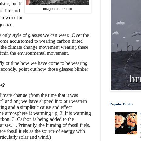
tic, but if
Image from: Pho.to
of life and
 to work for
ustice.
e only style of glasses we can wear.
Over the
come accustomed to wearing carbon-tinted
 the climate change movement wearing these
within the environmental movement.
riefly outline how we have come to be wearing
secondly, point out how those glasses blinker
es?
limate change (from the time that it was
t” and on) we have slipped into our western
Popular Posts
nking and a simplistic cause and effect
 The atmosphere is warming up, 2. It is warming
arbon, 3. Carbon is being added to the
es, 4. Primarily, the burning of fossil fuels,
ace fossil fuels as the source of energy with
ticularly solar and wind.)