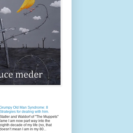
Grumpy Old Man Syndrome: 8
Strategies for dealing with him.
Statler and Waldorf of "The Muppets"
fame I am now part way into the
eighth decade of my life (no, that
doesn’t mean I am in my 80...