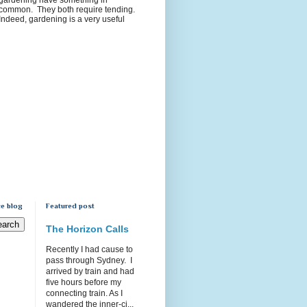
common. They both require tending.
Indeed, gardening is a very useful
e blog
Featured post
The Horizon Calls
Recently I had cause to
pass through Sydney. I
arrived by train and had
five hours before my
connecting train. As I
wandered the inner-ci...