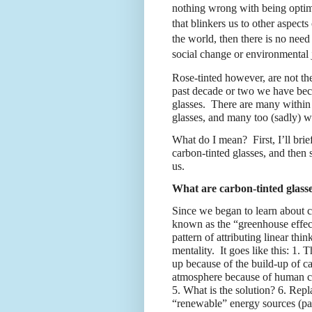
nothing wrong with being optimis
that blinkers us to other aspects 
the world, then there is no need
social change or environmental j
Rose-tinted however, are not th
past decade or two we have be
glasses.
There are many within
glasses, and many too (sadly) 
What do I mean?
First, I’ll b
carbon-tinted glasses, and then 
us.
What are carbon-tinted glass
Since we began to learn about c
known as the “greenhouse effec
pattern of attributing linear thi
mentality.
It goes like this: 1.
up because of the build-up of c
atmosphere because of human caus
5. What is the solution? 6. Repl
“renewable” energy sources (par