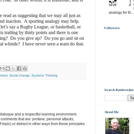
analogy for th...
e read as suggesting that we may all just as
and inaction.
A sporting analogy may help.
let’s say a Rugby League, or basketball, or
Followers
s trailing by thirty points and there is one
ing?
Do you give up?
Do you go and sit on
nal whistle?
I have never seen a team do that.
nment
,
Social change
,
Systems Thinking
Search RainbowJuic
About Me
e dialoque and a respectful learning environment.
e comments that are: profane, personal attacks,
ff-topic) or detract in other ways from these principles.