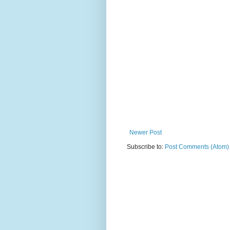
Newer Post
Subscribe to:
Post Comments (Atom)