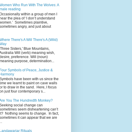
Women Who Run With The Wolves: A
male reading
Occasionally within a group of men I
hear the plea of ‘I don’t understand
women.’ Sometimes plaintive,
sometimes angry, and just about
Where There's A Will There's A (Wild)
Way
'Three Sisters,' Blue Mountains,
Australia Will (verb) meaning wish,
desire, preference. Will (noun)
meaning purpose, determination...
Four Symbols of Peace, Justice &
Harmony
Symbols have been with us since the
time we learnt to paint on cave walls
or to draw in the sand. Here, I focus
on just four contemporary s...
Are You The Hundredth Monkey?
Seeking social change can
sometimes seem disheartening can’t
it? Nothing seems to change. In fact,
sometimes it can appear that we are
...
Landawariar Rituals