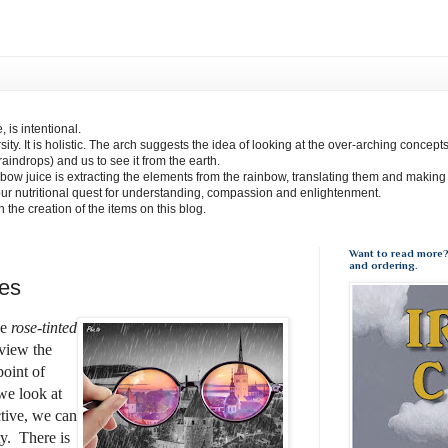
 is intentional.
sity. It is holistic. The arch suggests the idea of looking at the over-arching concept
(raindrops) and us to see it from the earth.
bow juice is extracting the elements from the rainbow, translating them and making
our nutritional quest for understanding, compassion and enlightenment.
 in the creation of the items on this blog.
Want to read more?
and ordering.
es
se
rose-tinted
view the
point of
e look at
tive, we can
y.
There is