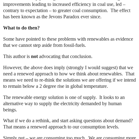
improvements leading to increased efficiency in coal use, led –
contrary to expectation – to greater coal consumption.
The effect
has been known as the Jevons Paradox ever since.
What to do then?
Some have pointed to these problems with renewables as evidence
that we cannot step aside from fossil-fuels.
This author is
not
advocating that conclusion.
However, the above does imply (strongly I would suggest) that we
need a renewed approach to how we think about renewables.
That
means we need to re-think the solutions we are offering if we intend
to remain below a 2 degree rise in global temperature.
The renewable energy solution is one of supply.
It looks to an
alternative way to supply the electricity demanded by human
beings.
What if we do a rethink, and start asking questions about demand?
That means a renewed approach to our consumption levels.
Simply put – we are consuming too much.
We are consuming more