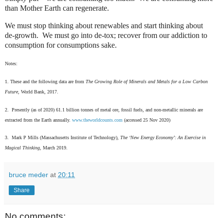
than Mother Earth can regenerate.
We must stop thinking about renewables and start thinking about
de-growth.
We must go into de-tox; recover from our addiction to
consumption for consumptions sake.
Notes:
1. These and the following data are from
The Growing Role of Minerals and Metals for a Low Carbon
Future,
World Bank, 2017.
2. Presently (as of 2020) 61.1 billion tonnes of metal ore, fossil fuels, and non-metallic minerals are
extracted from the Earth annually.
www.theworldcounts.com
(accessed 25 Nov 2020)
3. Mark P Mills (Massachusetts Institute of Technology),
The ‘New Energy Economy’: An Exercise in
Magical Thinking,
March 2019.
bruce meder
at
20:11
Share
No comments: