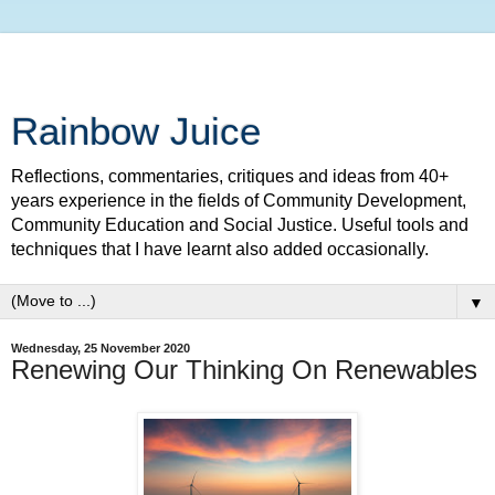
Rainbow Juice
Reflections, commentaries, critiques and ideas from 40+
years experience in the fields of Community Development,
Community Education and Social Justice. Useful tools and
techniques that I have learnt also added occasionally.
▼
Wednesday, 25 November 2020
Renewing Our Thinking On Renewables