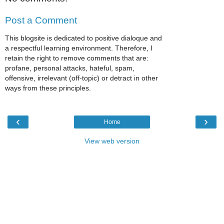
Post a Comment
This blogsite is dedicated to positive dialoque and
a respectful learning environment. Therefore, I
retain the right to remove comments that are:
profane, personal attacks, hateful, spam,
offensive, irrelevant (off-topic) or detract in other
ways from these principles.
‹
›
Home
View web version