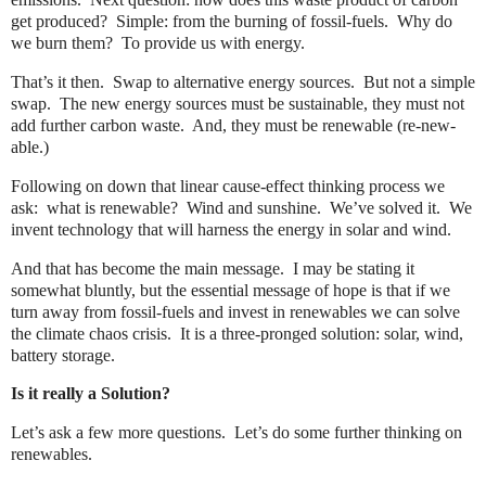
get produced?
Simple: from the burning of fossil-fuels.
Why do
we burn them?
To provide us with energy.
That’s it then.
Swap to alternative energy sources.
But not a simple
swap.
The new energy sources must be sustainable, they must not
add further carbon waste.
And, they must be renewable (re-new-
able.)
Following on down that linear cause-effect thinking process we
ask:
what is renewable?
Wind and sunshine.
We’ve solved it.
We
invent technology that will harness the energy in solar and wind.
And that has become the main message.
I may be stating it
somewhat bluntly, but the essential message of hope is that if we
turn away from fossil-fuels and invest in renewables we can solve
the climate chaos crisis.
It is a three-pronged solution: solar, wind,
battery storage.
Is it really a Solution?
Let’s ask a few more questions.
Let’s do some further thinking on
renewables.