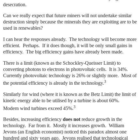
desecration.
Can we really expect that future miners will not undertake similar
destruction simply because the minerals they are exploiting are to be
used in renewables?
I can hear the responses already.
The technology will become more
efficient.
Perhaps.
If it does though, it will be only small gains in
efficiency.
The big efficiency gains have already been made.
There is a limit (known as the Schockley-Queisser Limit) to
converting photons to electrons in photovoltaic cells.
It is 34%.
Currently photovoltaic technology is 26% or slightly more.
Most of
3
the potential efficiency is already in the technology.
Similarly for wind (where it is known as the Betz Limit) the limit of
kinetic energy able to be utilised by a turbine is about 60%.
3
Modern wind turbines exceed 45%.
Besides, increasing efficiency
does not
reduce growth in the
technology.
Far from it.
Mostly it increases growth.
William
Jevons (an English economist) noticed this paradox almost one
hundred and sixty years ago.
Jevons realised that technological