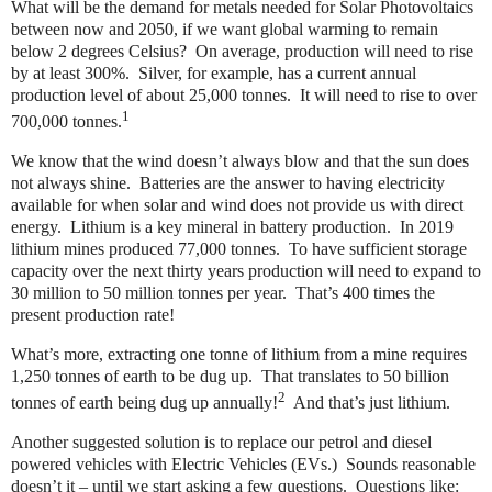
What will be the demand for metals needed for Solar Photovoltaics
between now and 2050, if we want global warming to remain
below 2 degrees Celsius?
On average, production will need to rise
by at least 300%.
Silver, for example, has a current annual
production level of about 25,000 tonnes.
It will need to rise to over
1
700,000 tonnes.
We know that the wind doesn’t always blow and that the sun does
not always shine.
Batteries are the answer to having electricity
available for when solar and wind does not provide us with direct
energy.
Lithium is a key mineral in battery production.
In 2019
lithium mines produced 77,000 tonnes.
To have sufficient storage
capacity over the next thirty years production will need to expand to
30 million to 50 million tonnes per year.
That’s 400 times the
present production rate!
What’s more, extracting one tonne of lithium from a mine requires
1,250 tonnes of earth to be dug up.
That translates to 50 billion
2
tonnes of earth being dug up annually!
And that’s just lithium.
Another suggested solution is to replace our petrol and diesel
powered vehicles with Electric Vehicles (EVs.)
Sounds reasonable
doesn’t it – until we start asking a few questions.
Questions like: