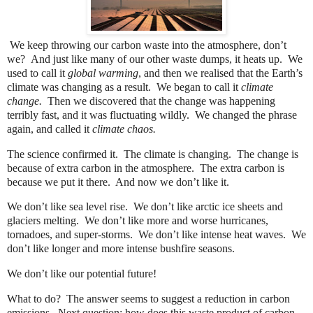
We keep throwing our carbon waste into the atmosphere, don’t
we?
And just like many of our other waste dumps, it heats up.
We
used to call it
global warming
, and then we realised that the Earth’s
climate was changing as a result.
We began to call it
climate
change.
Then we discovered that the change was happening
terribly fast, and it was fluctuating wildly.
We changed the phrase
again, and called it
climate chaos.
The science confirmed it.
The climate is changing.
The change is
because of extra carbon in the atmosphere.
The extra carbon is
because we put it there.
And now we don’t like it.
We don’t like sea level rise.
We don’t like arctic ice sheets and
glaciers melting.
We don’t like more and worse hurricanes,
tornadoes, and super-storms.
We don’t like intense heat waves.
We
don’t like longer and more intense bushfire seasons.
We don’t like our potential future!
What to do?
The answer seems to suggest a reduction in carbon
emissions.
Next question: how does this waste product of carbon