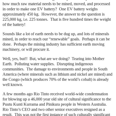
how much raw material needs to be mined, moved, and processed
in order to make one EV battery?
One EV battery weighs
approximately 450 kg.
However, the answer to the question is
225,000 kg, i.e. 225 tonnes.
That is five hundred times the weight
of the battery!
Sounds like a lot of earth needs to be dug up, and lots of minerals
mined, in order to reach our “renewable” goals.
Perhaps it can be
done.
Perhaps the mining industry has sufficient earth moving
machinery, or will procure it.
Well, yes, but!!
But, what are we doing?
Tearing into Mother
Earth.
Polluting water supplies.
Disrupting indigenous
communities.
The damage to environments and people in South
America (where minerals such as lithium and nickel are mined) and
the Congo (which produces 70% of the world’s cobalt) is already
well known.
A few months ago Rio Tinto received world-wide condemnation
for blowing up a 46,000 year old site of cultural significance to the
Puutu Kunti Kurrama and Pinikura people in Western Australia.
Rio Tinto’s CEO and two other senior executives resigned as a
result.
This was not the first instance of such culturally significant