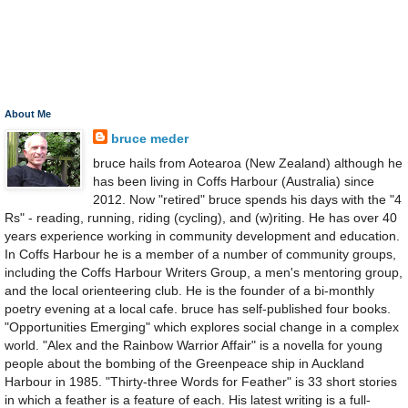
About Me
bruce meder
bruce hails from Aotearoa (New Zealand) although he
has been living in Coffs Harbour (Australia) since
2012. Now "retired" bruce spends his days with the "4
Rs" - reading, running, riding (cycling), and (w)riting. He has over 40
years experience working in community development and education.
In Coffs Harbour he is a member of a number of community groups,
including the Coffs Harbour Writers Group, a men's mentoring group,
and the local orienteering club. He is the founder of a bi-monthly
poetry evening at a local cafe. bruce has self-published four books.
"Opportunities Emerging" which explores social change in a complex
world. "Alex and the Rainbow Warrior Affair" is a novella for young
people about the bombing of the Greenpeace ship in Auckland
Harbour in 1985. "Thirty-three Words for Feather" is 33 short stories
in which a feather is a feature of each. His latest writing is a full-