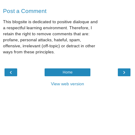
Post a Comment
This blogsite is dedicated to positive dialoque and
a respectful learning environment. Therefore, I
retain the right to remove comments that are:
profane, personal attacks, hateful, spam,
offensive, irrelevant (off-topic) or detract in other
ways from these principles.
‹
›
Home
View web version