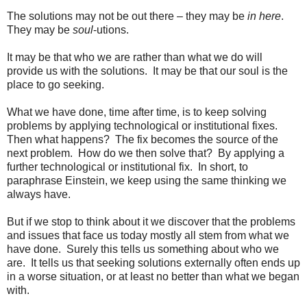
The solutions may not be out there – they may be
in here
.
They may be
soul
-utions.
It may be that who we are rather than what we do will
provide us with the solutions. It may be that our soul is the
place to go seeking.
What we have done, time after time, is to keep solving
problems by applying technological or institutional fixes.
Then what happens? The fix becomes the source of the
next problem. How do we then solve that? By applying a
further technological or institutional fix. In short, to
paraphrase Einstein, we keep using the same thinking we
always have.
But if we stop to think about it we discover that the problems
and issues that face us today mostly all stem from what we
have done. Surely this tells us something about who we
are. It tells us that seeking solutions externally often ends up
in a worse situation, or at least no better than what we began
with.