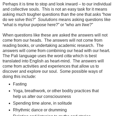
Perhaps it is time to stop and look inward – to our individual
and collective souls. This is not an easy task for it means
asking much tougher questions than the one that asks “how
do we solve this?”
Soulutions
means asking questions like
“what is my/our purpose here?” or “who am I/we?”
When questions like these are asked the answers will not
come from our heads. The answers will not come from
reading books, or undertaking academic research. The
answers will come from combining our head with our heart.
The Pali language uses the word
citta
which is best
translated into English as heart-mind. The answers will
come from activities and experiences that allow us to
discover and explore our soul. Some possible ways of
doing this include:
Fasting
Yoga, breathwork, or other bodily practices that
help us alter our consciousness
Spending time alone, in solitude
Rhythmic dance or drumming