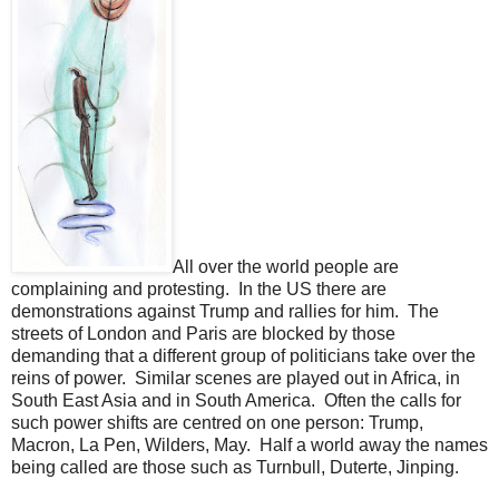
All over the world people are
complaining and protesting. In the US there are
demonstrations against Trump and rallies for him. The
streets of London and Paris are blocked by those
demanding that a different group of politicians take over the
reins of power. Similar scenes are played out in Africa, in
South East Asia and in South America. Often the calls for
such power shifts are centred on one person: Trump,
Macron, La Pen, Wilders, May. Half a world away the names
being called are those such as Turnbull, Duterte, Jinping.