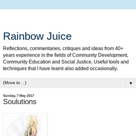
Rainbow Juice
Reflections, commentaries, critiques and ideas from 40+
years experience in the fields of Community Development,
Community Education and Social Justice. Useful tools and
techniques that I have learnt also added occasionally.
▼
Sunday, 7 May 2017
Soulutions