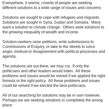
Everywhere, it seems, crowds of people are seeking
different solutions to a wide range of issues and concerns
Solutions are sought to cope with refugees and migrants.
Solutions are sought in Syria, Sudan and Somalia. Many
want a solution to climate change. Others seek solutions to
the growing inequality of wealth and income.
Solution-seekers raise petitions, write submissions to
Commissions of Enquiry, or take to the streets to voice
anger, mistrust or disagreement with political processes and
agenda.
The solutions are out there, we may cry. If only the
politicians and other leaders would listen. All these
problems and issues would be solved if we applied the right
formula or the right policy. All these problems and issues
could be solved if we elected the best politicians.
All of our searching for solutions may be in vain however.
Perhaps we are seeking solutions in completely the wrong
place.