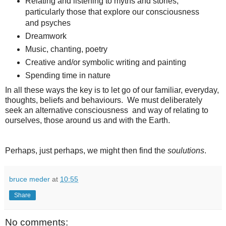
Relating and listening to myths and stories,
particularly those that explore our consciousness
and psyches
Dreamwork
Music, chanting, poetry
Creative and/or symbolic writing and painting
Spending time in nature
In all these ways the key is to let go of our familiar, everyday,
thoughts, beliefs and behaviours. We must deliberately
seek an alternative consciousness and way of relating to
ourselves, those around us and with the Earth.
Perhaps, just perhaps, we might then find the
soulutions
.
bruce meder
at
10:55
Share
No comments: