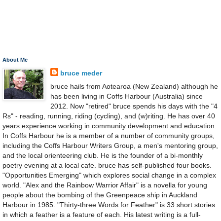
About Me
bruce meder
bruce hails from Aotearoa (New Zealand) although he
has been living in Coffs Harbour (Australia) since
2012. Now "retired" bruce spends his days with the "4
Rs" - reading, running, riding (cycling), and (w)riting. He has over 40
years experience working in community development and education.
In Coffs Harbour he is a member of a number of community groups,
including the Coffs Harbour Writers Group, a men's mentoring group,
and the local orienteering club. He is the founder of a bi-monthly
poetry evening at a local cafe. bruce has self-published four books.
"Opportunities Emerging" which explores social change in a complex
world. "Alex and the Rainbow Warrior Affair" is a novella for young
people about the bombing of the Greenpeace ship in Auckland
Harbour in 1985. "Thirty-three Words for Feather" is 33 short stories
in which a feather is a feature of each. His latest writing is a full-