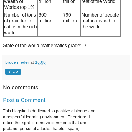
wealth of
trillion
trillion
rest of the World
Worlds top 1%
Number of tons
600
790
Number of people
of grain fed to
million
million
malnourished in
cattle in the rich
the world
world
State of the world mathematics grade: D-
bruce meder
at
16:00
Share
No comments:
Post a Comment
This blogsite is dedicated to positive dialoque and
a respectful learning environment. Therefore, I
retain the right to remove comments that are:
profane, personal attacks, hateful, spam,