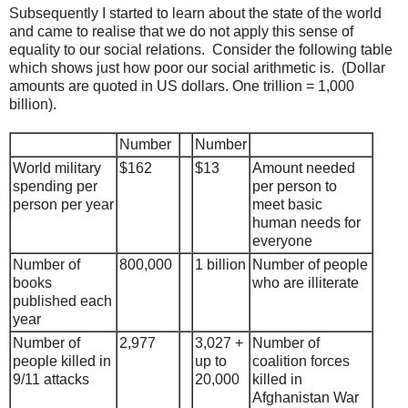
Subsequently I started to learn about the state of the world
and came to realise that we do not apply this sense of
equality to our social relations. Consider the following table
which shows just how poor our social arithmetic is. (Dollar
amounts are quoted in US dollars. One trillion = 1,000
billion).
Number
Number
World military
$162
$13
Amount needed
spending per
per person to
person per year
meet basic
human needs for
everyone
Number of
800,000
1 billion
Number of people
books
who are illiterate
published each
year
Number of
2,977
3,027 +
Number of
people killed in
up to
coalition forces
9/11 attacks
20,000
killed in
Afghanistan War