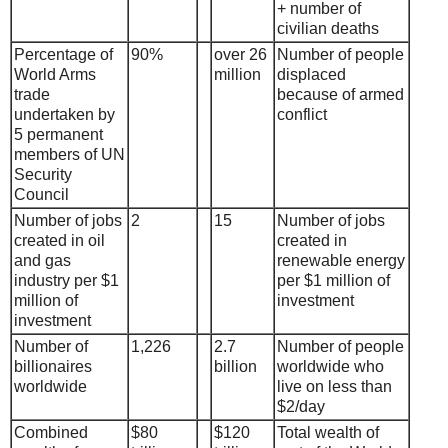
+ number of
civilian deaths
Percentage of
90%
over 26
Number of people
World Arms
million
displaced
trade
because of armed
undertaken by
conflict
5 permanent
members of UN
Security
Council
Number of jobs
2
15
Number of jobs
created in oil
created in
and gas
renewable energy
industry per $1
per $1 million of
million of
investment
investment
Number of
1,226
2.7
Number of people
billionaires
billion
worldwide who
worldwide
live on less than
$2/day
Combined
$80
$120
Total wealth of