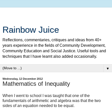
Rainbow Juice
Reflections, commentaries, critiques and ideas from 40+
years experience in the fields of Community Development,
Community Education and Social Justice. Useful tools and
techniques that I have learnt also added occasionally.
▼
Wednesday, 12 December 2012
Mathematics of Inequality
When I went to school I was taught that one of the
fundamentals of arithmetic and algebra was that the two
sides of an equation needed to be equal.