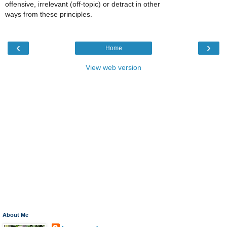
offensive, irrelevant (off-topic) or detract in other
ways from these principles.
‹
›
Home
View web version
About Me