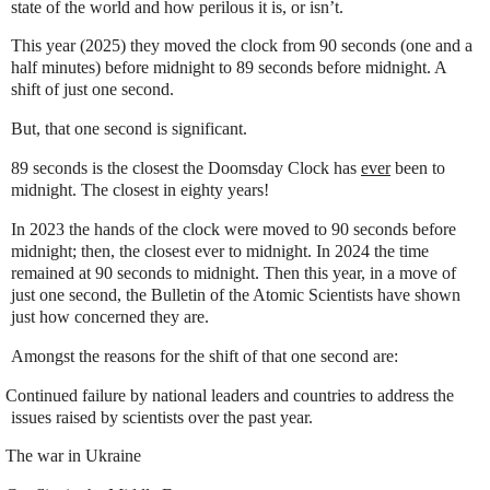
state of the world and how perilous it is, or isn’t.
This year (2025) they moved the clock from 90 seconds (one and a
half minutes) before midnight to 89 seconds before midnight. A
shift of just one second.
But, that one second is significant.
89 seconds is the closest the Doomsday Clock has
ever
been to
midnight. The closest in eighty years!
In 2023 the hands of the clock were moved to 90 seconds before
midnight; then, the closest ever to midnight. In 2024 the time
remained at 90 seconds to midnight. Then this year, in a move of
just one second, the Bulletin of the Atomic Scientists have shown
just how concerned they are.
Amongst the reasons for the shift of that one second are:
Continued failure by national leaders and countries to address the
issues raised by scientists over the past year.
The war in Ukraine