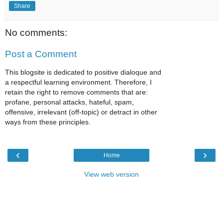
Share
No comments:
Post a Comment
This blogsite is dedicated to positive dialoque and
a respectful learning environment. Therefore, I
retain the right to remove comments that are:
profane, personal attacks, hateful, spam,
offensive, irrelevant (off-topic) or detract in other
ways from these principles.
‹
›
Home
View web version