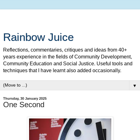
Rainbow Juice
Reflections, commentaries, critiques and ideas from 40+
years experience in the fields of Community Development,
Community Education and Social Justice. Useful tools and
techniques that I have learnt also added occasionally.
▼
Thursday, 30 January 2025
One Second