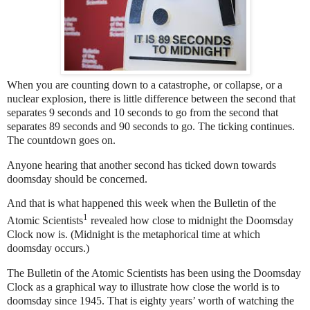
When you are counting down to a catastrophe, or collapse, or a
nuclear explosion, there is little difference between the second that
separates 9 seconds and 10 seconds to go from the second that
separates 89 seconds and 90 seconds to go. The ticking continues.
The countdown goes on.
Anyone hearing that another second has ticked down towards
doomsday should be concerned.
And that is what happened this week when the Bulletin of the
1
Atomic Scientists
revealed how close to midnight the Doomsday
Clock now is. (Midnight is the metaphorical time at which
doomsday occurs.)
The Bulletin of the Atomic Scientists has been using the Doomsday
Clock as a graphical way to illustrate how close the world is to
doomsday since 1945. That is eighty years’ worth of watching the