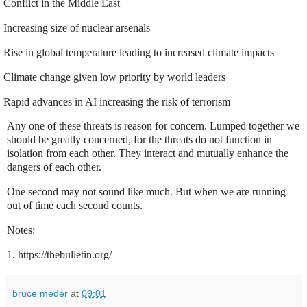
Conflict in the Middle East
Increasing size of nuclear arsenals
Rise in global temperature leading to increased climate impacts
Climate change given low priority by world leaders
Rapid advances in AI increasing the risk of terrorism
Any one of these threats is reason for concern. Lumped together we
should be greatly concerned, for the threats do not function in
isolation from each other. They interact and mutually enhance the
dangers of each other.
One second may not sound like much. But when we are running
out of time each second counts.
Notes:
1. https://thebulletin.org/
bruce meder
at
09:01