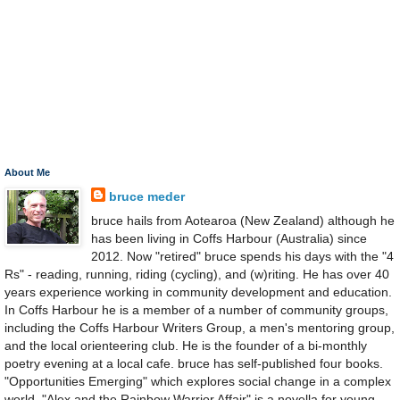
About Me
bruce meder
bruce hails from Aotearoa (New Zealand) although he
has been living in Coffs Harbour (Australia) since
2012. Now "retired" bruce spends his days with the "4
Rs" - reading, running, riding (cycling), and (w)riting. He has over 40
years experience working in community development and education.
In Coffs Harbour he is a member of a number of community groups,
including the Coffs Harbour Writers Group, a men's mentoring group,
and the local orienteering club. He is the founder of a bi-monthly
poetry evening at a local cafe. bruce has self-published four books.
"Opportunities Emerging" which explores social change in a complex
world. "Alex and the Rainbow Warrior Affair" is a novella for young