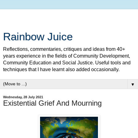
Rainbow Juice
Reflections, commentaries, critiques and ideas from 40+
years experience in the fields of Community Development,
Community Education and Social Justice. Useful tools and
techniques that I have learnt also added occasionally.
▼
Wednesday, 28 July 2021
Existential Grief And Mourning