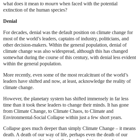
what does it mean
to mourn
when faced with the potential
extinction of the human species?
Denial
For decades, denial was the default position on climate change for
most of the world’s leaders, captains of industry, politicians, and
other decision-makers. Within the general population, denial of
climate change was also widespread, although this has changed
somewhat during the course of this century, with denial less evident
within the general population.
More recently, even some of the most recalcitrant of the world’s
leaders have shifted and now, at least, acknowledge the reality of
climate change.
However, the planetary system has shifted immensely in far less
time than it took these leaders to change their minds. It has gone
from Climate Change, to Climate Chaos, to Climate and
Environmental-Social Collapse within just a few short years.
Collapse goes much deeper than simply Climate Change – it means
death. A death of our way of life, perhaps even the death of our