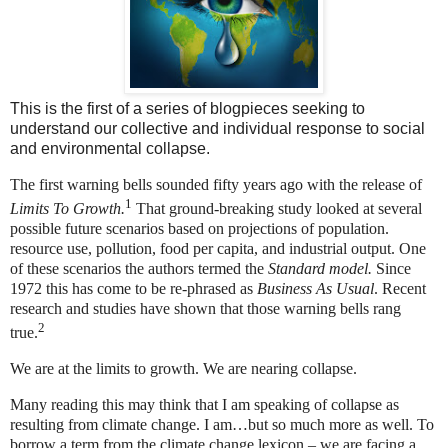
This is the first of a series of blogpieces seeking to
understand our collective and individual response to social
and environmental collapse.
The first warning bells sounded fifty years ago with the release of
1
Limits To Growth.
That ground-breaking study looked at several
possible future scenarios based on projections of population.
resource use, pollution, food per capita, and industrial output. One
of these scenarios the authors termed the
Standard model.
Since
1972 this has come to be re-phrased as
Business As Usual
. Recent
research and studies have shown that those warning bells rang
2
true.
We are at the limits to growth. We are nearing collapse.
Many reading this may think that I am speaking of collapse as
resulting from climate change. I am…but so much more as well. To
borrow a term from the climate change lexicon – we are facing a