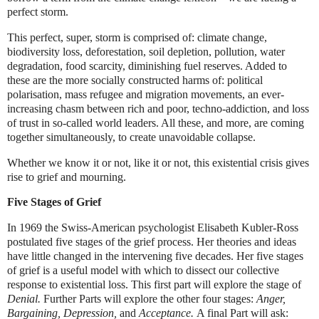
perfect storm.
This perfect, super, storm is comprised of: climate change,
biodiversity loss, deforestation, soil depletion, pollution, water
degradation, food scarcity, diminishing fuel reserves. Added to
these are the more socially constructed harms of: political
polarisation, mass refugee and migration movements, an ever-
increasing chasm between rich and poor, techno-addiction, and loss
of trust in so-called world leaders. All these, and more, are coming
together simultaneously, to create unavoidable collapse.
Whether we know it or not, like it or not, this existential crisis gives
rise to grief and mourning.
Five Stages of Grief
In 1969 the Swiss-American psychologist Elisabeth Kubler-Ross
postulated five stages of the grief process. Her theories and ideas
have little changed in the intervening five decades. Her five stages
of grief is a useful model with which to dissect our collective
response to existential loss. This first part will explore the stage of
Denial.
Further Parts will explore the other four stages:
Anger,
Bargaining, Depression,
and
Acceptance.
A final Part will ask: