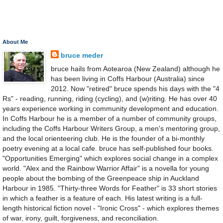
About Me
bruce meder
bruce hails from Aotearoa (New Zealand) although he
has been living in Coffs Harbour (Australia) since
2012. Now "retired" bruce spends his days with the "4
Rs" - reading, running, riding (cycling), and (w)riting. He has over 40
years experience working in community development and education.
In Coffs Harbour he is a member of a number of community groups,
including the Coffs Harbour Writers Group, a men's mentoring group,
and the local orienteering club. He is the founder of a bi-monthly
poetry evening at a local cafe. bruce has self-published four books.
"Opportunities Emerging" which explores social change in a complex
world. "Alex and the Rainbow Warrior Affair" is a novella for young
people about the bombing of the Greenpeace ship in Auckland
Harbour in 1985. "Thirty-three Words for Feather" is 33 short stories
in which a feather is a feature of each. His latest writing is a full-
length historical fiction novel - "Ironic Cross" - which explores themes
of war, irony, guilt, forgiveness, and reconciliation.