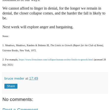
We cannot afford to linger in denial, for the longer we remain in
denial, the closer collapse comes, and the harder the fall is likely to
be.
Next week will explore anger and bargaining.
Notes:
1. Meadows, Meadows, Randers & Behrens III,
The Limits to Growth (Report for the Club of Rome),
Universe Books, New York, 1972.
2. For example,
https://www.livescience.com/collapse-human-society-limits-to-growth.html
(accessed 28
July 2021)
bruce meder
at
17:49
Share
No comments:
Post a Comment