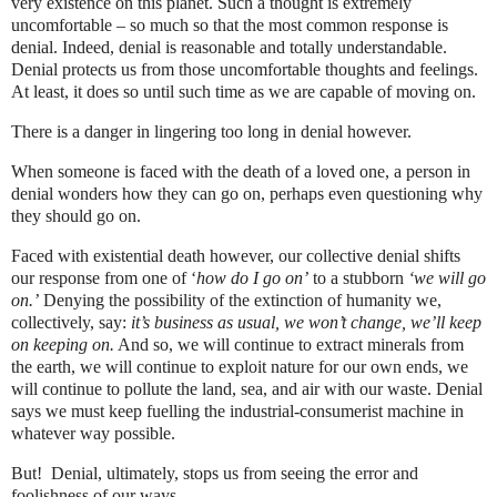
very existence on this planet. Such a thought is extremely
uncomfortable – so much so that the most common response is
denial. Indeed, denial is reasonable and totally understandable.
Denial protects us from those uncomfortable thoughts and feelings.
At least, it does so until such time as we are capable of moving on.
There is a danger in lingering too long in denial however.
When someone is faced with the death of a loved one, a person in
denial wonders how they can go on, perhaps even questioning why
they should go on.
Faced with existential death however, our collective denial shifts
our response from one of ‘
how do I go on’
to
a stubborn
‘we will go
on.’
Denying the possibility of the extinction of humanity we,
collectively, say:
it’s business as usual, we won’t change, we’ll keep
on keeping on.
And so, we will continue to extract minerals from
the earth, we will continue to exploit nature for our own ends, we
will continue to pollute the land, sea, and air with our waste. Denial
says we must keep fuelling the industrial-consumerist machine in
whatever way possible.
But! Denial, ultimately, stops us from seeing the error and
foolishness of our ways.