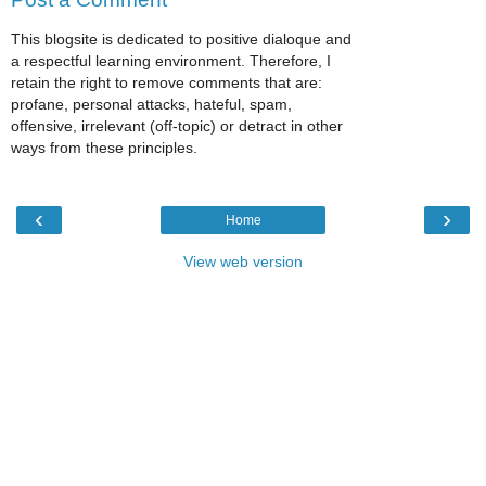
This blogsite is dedicated to positive dialoque and
a respectful learning environment. Therefore, I
retain the right to remove comments that are:
profane, personal attacks, hateful, spam,
offensive, irrelevant (off-topic) or detract in other
ways from these principles.
‹
›
Home
View web version