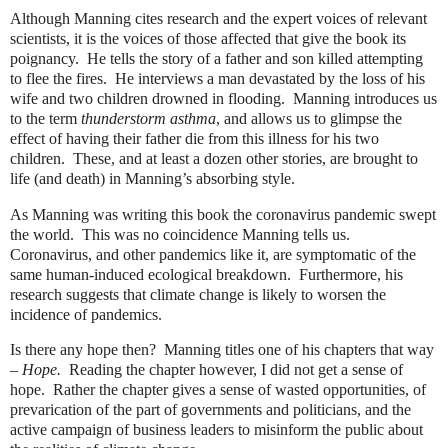
Although Manning cites research and the expert voices of relevant
scientists, it is the voices of those affected that give the book its
poignancy.
He tells the story of a father and son killed attempting
to flee the fires.
He interviews a man devastated by the loss of his
wife and two children drowned in flooding.
Manning introduces us
to the term
thunderstorm asthma
, and allows us to glimpse the
effect of having their father die from this illness for his two
children.
These, and at least a dozen other stories, are brought to
life (and death) in Manning’s absorbing style.
As Manning was writing this book the coronavirus pandemic swept
the world.
This was no coincidence Manning tells us.
Coronavirus, and other pandemics like it, are symptomatic of the
same human-induced ecological breakdown.
Furthermore, his
research suggests that climate change is likely to worsen the
incidence of pandemics.
Is there any hope then?
Manning titles one of his chapters that way
–
Hope.
Reading the chapter however, I did not get a sense of
hope.
Rather the chapter gives a sense of wasted opportunities, of
prevarication of the part of governments and politicians, and the
active campaign of business leaders to misinform the public about