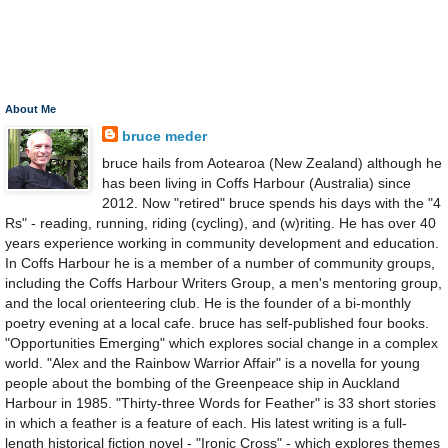
About Me
bruce meder
bruce hails from Aotearoa (New Zealand) although he
has been living in Coffs Harbour (Australia) since
2012. Now "retired" bruce spends his days with the "4
Rs" - reading, running, riding (cycling), and (w)riting. He has over 40
years experience working in community development and education.
In Coffs Harbour he is a member of a number of community groups,
including the Coffs Harbour Writers Group, a men's mentoring group,
and the local orienteering club. He is the founder of a bi-monthly
poetry evening at a local cafe. bruce has self-published four books.
"Opportunities Emerging" which explores social change in a complex
world. "Alex and the Rainbow Warrior Affair" is a novella for young
people about the bombing of the Greenpeace ship in Auckland
Harbour in 1985. "Thirty-three Words for Feather" is 33 short stories
in which a feather is a feature of each. His latest writing is a full-
length historical fiction novel - "Ironic Cross" - which explores themes