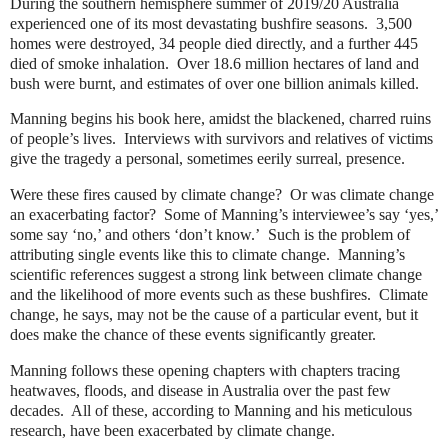
During the southern hemisphere summer of 2019/20 Australia
experienced one of its most devastating bushfire seasons.
3,500
homes were destroyed, 34 people died directly, and a further 445
died of smoke inhalation.
Over 18.6 million hectares of land and
bush were burnt, and estimates of over one billion animals killed.
Manning begins his book here, amidst the blackened, charred ruins
of people’s lives.
Interviews with survivors and relatives of victims
give the tragedy a personal, sometimes eerily surreal, presence.
Were these fires caused by climate change?
Or was climate change
an exacerbating factor?
Some of Manning’s interviewee’s say ‘yes,’
some say ‘no,’ and others ‘don’t know.’
Such is the problem of
attributing single events like this to climate change.
Manning’s
scientific references suggest a strong link between climate change
and the likelihood of more events such as these bushfires.
Climate
change, he says, may not be the cause of a particular event, but it
does make the chance of these events significantly greater.
Manning follows these opening chapters with chapters tracing
heatwaves, floods, and disease in Australia over the past few
decades.
All of these, according to Manning and his meticulous
research, have been exacerbated by climate change.