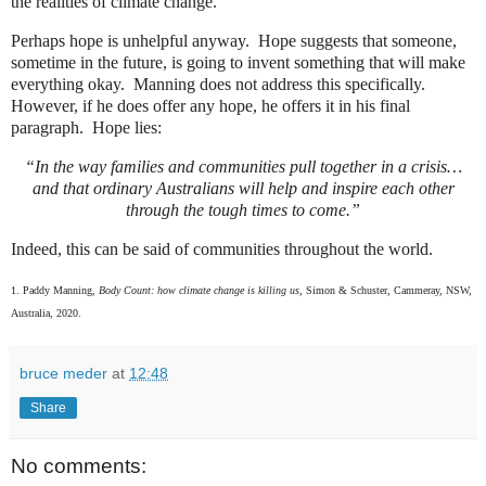
the realities of climate change.
Perhaps hope is unhelpful anyway.
Hope suggests that someone,
sometime in the future, is going to invent something that will make
everything okay.
Manning does not address this specifically.
However, if he does offer any hope, he offers it in his final
paragraph.
Hope lies:
“In the way families and communities pull together in a crisis…
and that ordinary Australians will help and inspire each other
through the tough times to come.”
Indeed, this can be said of communities throughout the world.
1. Paddy Manning,
Body Count: how climate change is killing us,
Simon & Schuster, Cammeray, NSW,
Australia, 2020.
bruce meder
at
12:48
Share
No comments: