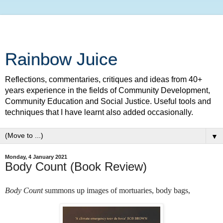
Rainbow Juice
Reflections, commentaries, critiques and ideas from 40+
years experience in the fields of Community Development,
Community Education and Social Justice. Useful tools and
techniques that I have learnt also added occasionally.
▼
Monday, 4 January 2021
Body Count (Book Review)
Body Count
summons up images of mortuaries,
body bags,