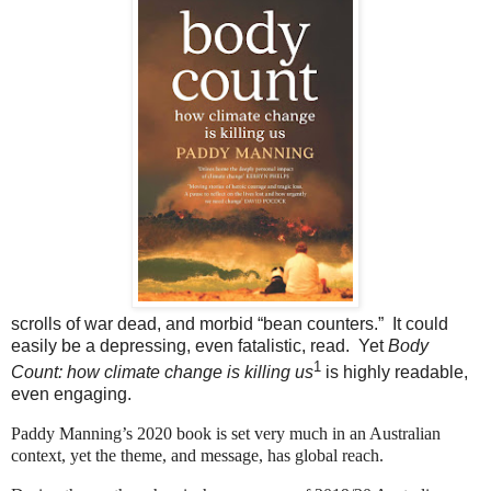
scrolls of war dead, and morbid “bean counters.” It could
easily be a depressing, even fatalistic, read. Yet
Body
1
Count: how climate change is killing us
is highly readable,
even engaging.
Paddy Manning’s 2020 book is set very much in an Australian
context, yet the theme, and message, has global reach.