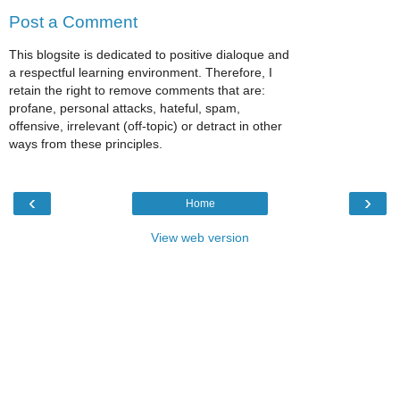
Post a Comment
This blogsite is dedicated to positive dialoque and
a respectful learning environment. Therefore, I
retain the right to remove comments that are:
profane, personal attacks, hateful, spam,
offensive, irrelevant (off-topic) or detract in other
ways from these principles.
‹
›
Home
View web version