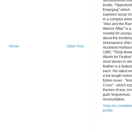
self-published fou
books. "Opportuni
Emerging" which
explores social c
in a complex worl
"Alex and the Ra
Warrior Affair" is a
novella for young
about the bombing
Greenpeace ship 
Home
Older Post
Auckland Harbour
1985. "Thirty-thre
Words for Feather"
short stories in wh
feather is a featur
each. His latest wr
a full-length histor
fiction novel - "Iro
Cross" - which ex
themes of war, iro
guilt, forgiveness,
reconciliation.
View my complete
profile