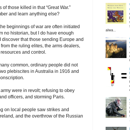
of those killed in that “Great War.”
ber and learn anything else?
e beginnings of war are often initiated
alwa...
am no historian, but I do have enough
nd discover that those sending Europe and
 from the ruling elites, the arms dealers,
 resources and control.
many common, ordinary people did not
Two plebiscites in Australia in 1916 and
conscription.
army were in revolt; refusing to obey
 and officers, and storming Paris.
ng on local people saw strikes and
Ireland, and the overthrow of the Russian