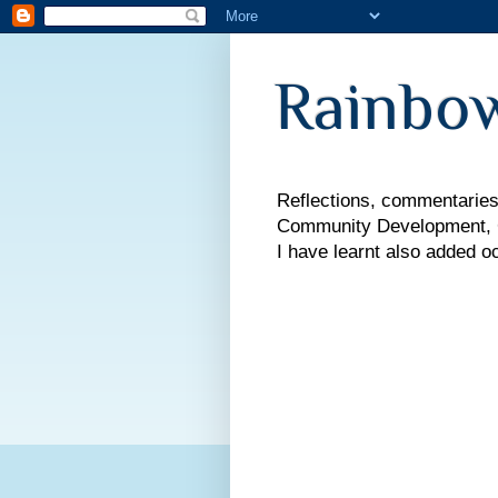
Rainbow
Reflections, commentaries,
Community Development, Co
I have learnt also added o