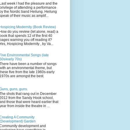
Last week I had the pleasure and the
privilege of attending a performance
by the Nordic band Heilung. Heilung
speak of their music as amplif...
Hospicing Modernity (Book Review)
How do you review (let alone, read) a
book that spends 12 of the first 40
pages warning you off reading it?
Yes, Hospicing Modernity , by Va...
Five Environmental Songs (late
60s/early 70s)
There have been a number of songs
with an environmental theme, but
these five from the late 1960s-early
1970s are amongst the best.
Guns, guns, guns.
The shots that rang out in December
2012 from the Sandy Hook school,
and those that were heard earlier that
year from inside the theatre in ...
Creating A Community
(Development) Garden
Community development and
gardening have something in