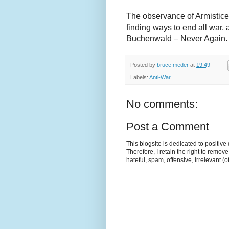
The observance of Armistice
finding ways to end all war, 
Buchenwald – Never Again.
Posted by
bruce meder
at
19:49
Labels:
Anti-War
No comments:
Post a Comment
This blogsite is dedicated to positiv
Therefore, I retain the right to remov
hateful, spam, offensive, irrelevant (o