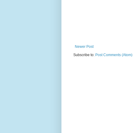
Newer Post
Subscribe to:
Post Comments (Atom)