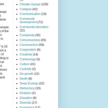
r
ties
Climate change
(109)
Collapse
(42)
hange
Communication
(19)
d.
Community
inbow
development
(72)
Community education
 people
(11)
 of the
in
Complexity
(45)
 in
Consciousness
(45)
e
Consumerism
(58)
 is 33
Cooperation
(6)
ich a
e of
Creativity
(14)
iting is
Criminology
(5)
ical
Culture
(41)
nic
Curiosity
(2)
plores
ny,
De-growth
(11)
 and
Death
(8)
Deep Ecology
(22)
Democracy
(33)
Dictators
(2)
Disasters
(6)
Diversity
(17)
Economics
(12)