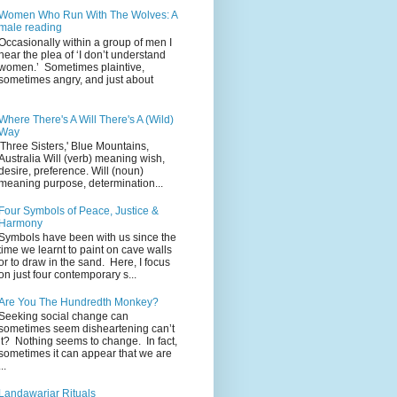
Women Who Run With The Wolves: A
male reading
Occasionally within a group of men I
hear the plea of ‘I don’t understand
women.’ Sometimes plaintive,
sometimes angry, and just about
Where There's A Will There's A (Wild)
Way
'Three Sisters,' Blue Mountains,
Australia Will (verb) meaning wish,
desire, preference. Will (noun)
meaning purpose, determination...
Four Symbols of Peace, Justice &
Harmony
Symbols have been with us since the
time we learnt to paint on cave walls
or to draw in the sand. Here, I focus
on just four contemporary s...
Are You The Hundredth Monkey?
Seeking social change can
sometimes seem disheartening can’t
it? Nothing seems to change. In fact,
sometimes it can appear that we are
...
Landawariar Rituals