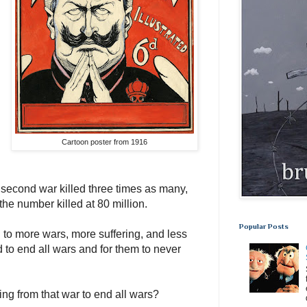
Cartoon poster from 1916
 second war killed three times as many,
the number killed at 80 million.
Popular Posts
to more wars, more suffering, and less
to end all wars and for them to never
g from that war to end all wars?