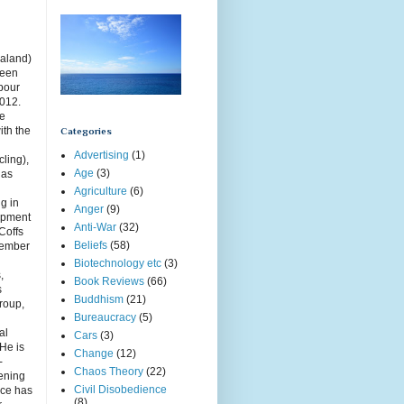
aland)
been
rbour
2012.
ce
ith the
Categories
Advertising
(1)
cling),
Age
(3)
has
Agriculture
(6)
g in
Anger
(9)
opment
Anti-War
(32)
Coffs
Beliefs
(58)
member
Biotechnology etc
(3)
,
Book Reviews
(66)
s
Buddhism
(21)
roup,
Bureaucracy
(5)
g
al
Cars
(3)
 He is
Change
(12)
-
Chaos Theory
(22)
ening
Civil Disobedience
uce has
(8)