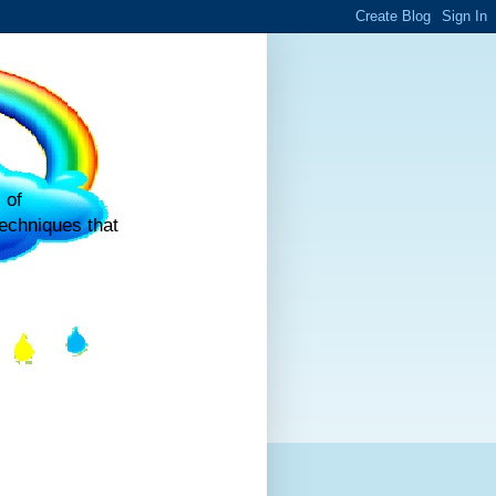
 of
echniques that