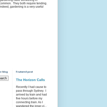
common. They both require tending.
Indeed, gardening is a very useful
e blog
Featured post
The Horizon Calls
Recently I had cause to
pass through Sydney. I
arrived by train and had
five hours before my
connecting train. As I
wandered the inner-ci...