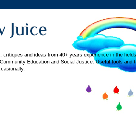
 Juice
 critiques and ideas from 40+ years experience in the fields
mmunity Education and Social Justice. Useful tools and t
ccasionally.