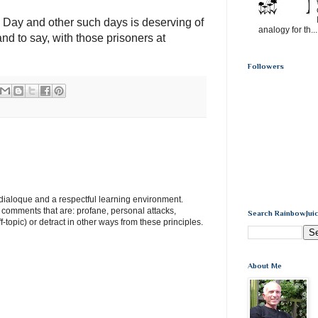
 Day and other such days is deserving of
analogy for th...
and to say, with those prisoners at
Followers
e dialoque and a respectful learning environment.
e comments that are: profane, personal attacks,
Search RainbowJuic
ff-topic) or detract in other ways from these principles.
About Me