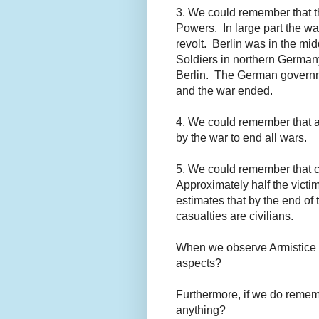
3. We could remember that t
Powers. In large part the w
revolt. Berlin was in the mid
Soldiers in northern Germa
Berlin. The German governm
and the war ended.
4. We could remember that a
by the war to end all wars.
5. We could remember that c
Approximately half the vict
estimates that by the end of
casualties are civilians.
When we observe Armistice 
aspects?
Furthermore, if we do remem
anything?