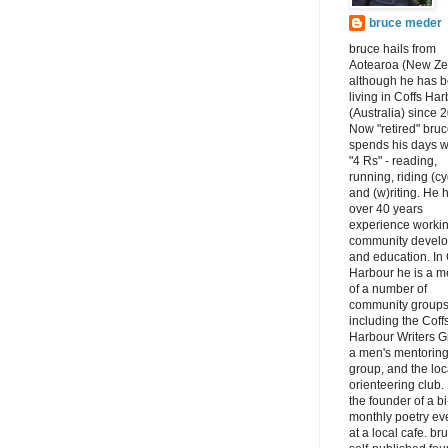
bruce meder
bruce hails from
Aotearoa (New Ze
although he has 
living in Coffs Ha
(Australia) since 
Now "retired" bru
spends his days w
"4 Rs" - reading,
running, riding (cy
and (w)riting. He 
over 40 years
experience workin
community devel
and education. In 
Harbour he is a 
of a number of
community groups
including the Coff
Harbour Writers G
a men's mentorin
group, and the loc
orienteering club.
the founder of a bi
monthly poetry ev
at a local cafe. br