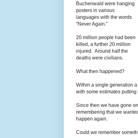
Buchenwald were hanging
posters in various
languages with the words
“Never Again.”
20 million people had been
killed, a further 20 million
injured. Around half the
deaths were civilians.
What then happened?
Within a single generation a
with some estimates putting 
Since then we have gone on 
remembering that we wanted 
happen again.
Could we remember somethin