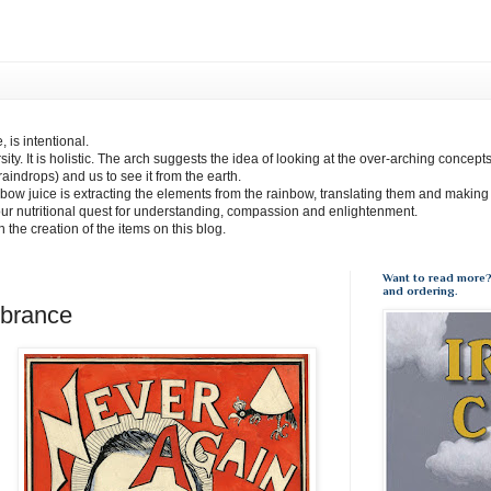
 is intentional.
sity. It is holistic. The arch suggests the idea of looking at the over-arching concept
(raindrops) and us to see it from the earth.
bow juice is extracting the elements from the rainbow, translating them and making
our nutritional quest for understanding, compassion and enlightenment.
 in the creation of the items on this blog.
Want to read more?
and ordering.
brance