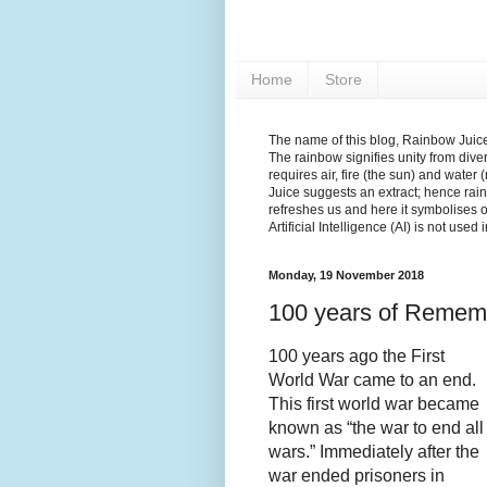
Home
Store
The name of this blog, Rainbow Juice,
The rainbow signifies unity from diver
requires air, fire (the sun) and water 
Juice suggests an extract; hence rain
refreshes us and here it symbolises 
Artificial Intelligence (AI) is not used
Monday, 19 November 2018
100 years of Remem
100 years ago the First
World War came to an end.
This first world war became
known as
“the war to end all
wars.” Immediately after the
war ended prisoners in