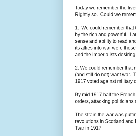
Today we remember the lives 
Rightly so. Could we remem
1. We could remember that th
by the rich and powerful. I 
sense and ability to read a
its allies into war were those
and the imperialists desiring
2. We could remember that 
(and still do not) want war. 
1917 voted against military 
By mid 1917 half the French 
orders, attacking politicians
The strain the war was putti
revolutions in Scotland and 
Tsar in 1917.