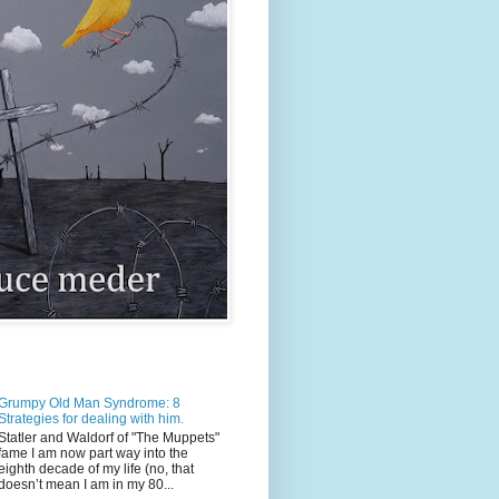
Grumpy Old Man Syndrome: 8
Strategies for dealing with him.
Statler and Waldorf of "The Muppets"
fame I am now part way into the
eighth decade of my life (no, that
doesn’t mean I am in my 80...