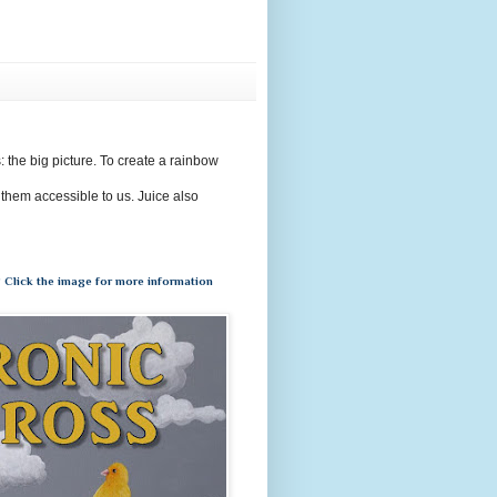
s: the big picture. To create a rainbow
 them accessible to us. Juice also
 Click the image for more information