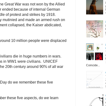
he Great War was not won by the Allied
ar ended because of internal German
dle of protest and strikes by 1918.
ny mutinied and made an armed rush on
ent collapsed, the Kaiser abdicated,
round 10 million people were displaced
ivilians die in huge numbers in wars.
ims in WW1 were civilians. UNICEF
Coincide...
 the 20th century around 90% of all war
Day do we remember these five
ber these five aspects, do we learn