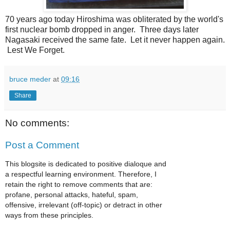
70 years ago today Hiroshima was obliterated by the world's
first nuclear bomb dropped in anger. Three days later
Nagasaki received the same fate. Let it never happen again.
Lest We Forget.
bruce meder
at
09:16
Share
No comments:
Post a Comment
This blogsite is dedicated to positive dialoque and
a respectful learning environment. Therefore, I
retain the right to remove comments that are:
profane, personal attacks, hateful, spam,
offensive, irrelevant (off-topic) or detract in other
ways from these principles.