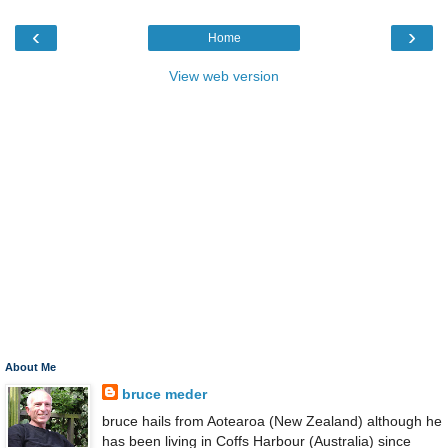
‹
›
Home
View web version
About Me
bruce meder
bruce hails from Aotearoa (New Zealand) although he
has been living in Coffs Harbour (Australia) since