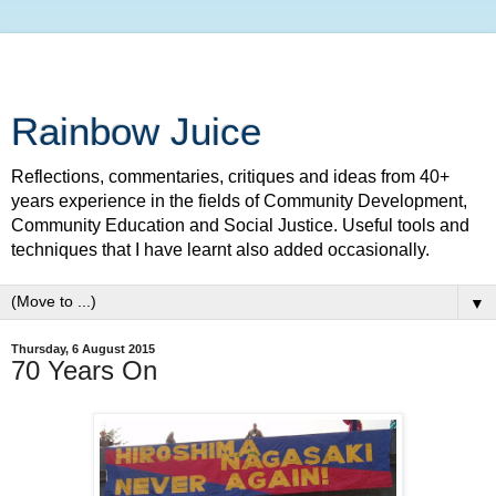
Rainbow Juice
Reflections, commentaries, critiques and ideas from 40+
years experience in the fields of Community Development,
Community Education and Social Justice. Useful tools and
techniques that I have learnt also added occasionally.
▼
Thursday, 6 August 2015
70 Years On