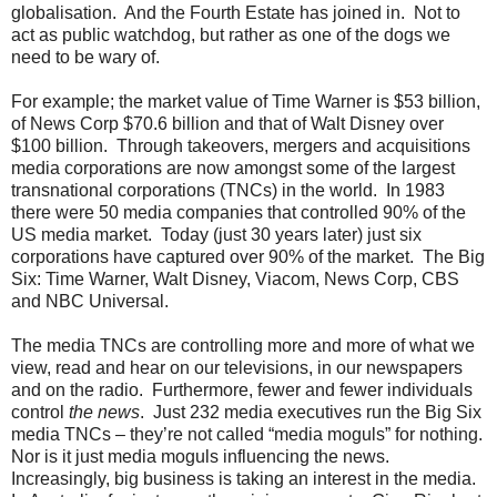
globalisation. And the Fourth Estate has joined in. Not to
act as public watchdog, but rather as one of the dogs we
need to be wary of.
For example; the market value of Time Warner is $53 billion,
of News Corp $70.6 billion and that of Walt Disney over
$100 billion. Through takeovers, mergers and acquisitions
media corporations are now amongst some of the largest
transnational corporations (TNCs) in the world. In 1983
there were 50 media companies that controlled 90% of the
US media market. Today (just 30 years later) just six
corporations have captured over 90% of the market. The Big
Six: Time Warner, Walt Disney, Viacom, News Corp, CBS
and NBC Universal.
The media TNCs are controlling more and more of what we
view, read and hear on our televisions, in our newspapers
and on the radio. Furthermore, fewer and fewer individuals
control
the news
. Just 232 media executives run the Big Six
media TNCs – they’re not called “media moguls” for nothing.
Nor is it just media moguls influencing the news.
Increasingly, big business is taking an interest in the media.