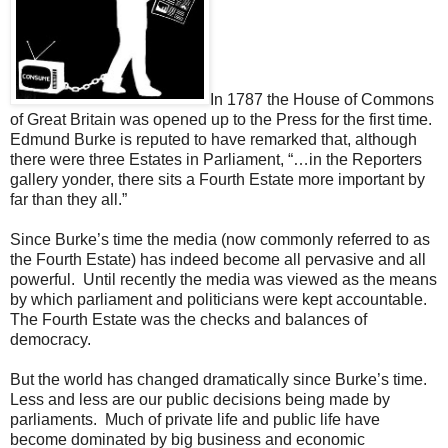
In 1787 the House of Commons
of Great Britain was opened up to the Press for the first time.
Edmund Burke is reputed to have remarked that, although
there were three Estates in Parliament, “…in the Reporters
gallery yonder, there sits a Fourth Estate more important by
far than they all.”
Since Burke’s time the media (now commonly referred to as
the Fourth Estate) has indeed become all pervasive and all
powerful. Until recently the media was viewed as the means
by which parliament and politicians were kept accountable.
The Fourth Estate was the checks and balances of
democracy.
But the world has changed dramatically since Burke’s time.
Less and less are our public decisions being made by
parliaments. Much of private life and public life have
become dominated by big business and economic