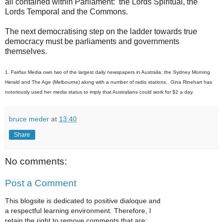
all contained within Parliament: the Lords Spiritual, the
Lords Temporal and the Commons.
The next democratising step on the ladder towards true
democracy must be parliaments and governments
themselves.
1. Fairfax Media own two of the largest daily newspapers in Australia: the Sydney Morning
Herald and The Age (Melbourne) along with a number of radio stations. Gina Rinehart has
notoriously used her media status to imply that Australians could work for $2 a day.
bruce meder
at
13:40
Share
No comments:
Post a Comment
This blogsite is dedicated to positive dialoque and
a respectful learning environment. Therefore, I
retain the right to remove comments that are: