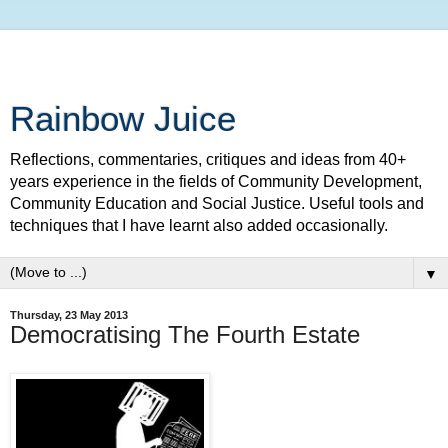
Rainbow Juice
Reflections, commentaries, critiques and ideas from 40+
years experience in the fields of Community Development,
Community Education and Social Justice. Useful tools and
techniques that I have learnt also added occasionally.
▼
Thursday, 23 May 2013
Democratising The Fourth Estate