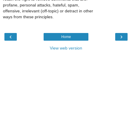
profane, personal attacks, hateful, spam,
offensive, irrelevant (off-topic) or detract in other
ways from these principles.
‹
›
Home
View web version