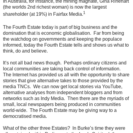
In Australia, for instance, the mining magnate, Gina Rinehart
(the worlds 2nd richest woman) is now the largest
1
shareholder (at 19%) in Fairfax Media.
The Fourth Estate today is part of big business and the
domination that is economic globalisation. Far from being
the watchdog on governments and keeping the populace
informed, today the Fourth Estate tells and shows us what to
think, do and believe.
It’s not all bad news though. Perhaps ordinary citizens and
local communities are taking back control of information.
The Internet has provided us all with the opportunity to share
stories that give alternative takes to those provided by the
media TNCs. We can now get local stories via YouTube,
alternative analyses from independent bloggers and from
networks such as Indy Media. Then there are the myriads of
small, local newspapers being produced in communities
world-wide. The Fourth Estate may be giving way to a
democratised media.
What of the other three Estates? In Burke’s time they were